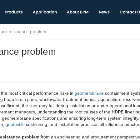
Products
Application
About BPM
News
Contact U
ture resistance problem
tance problem
 the most critical performance risks in
geomembrane
containment syst
ing heap leach pads, wastewater treatment ponds, aquaculture reservoi
insufficient, the liner may fail during installation or under operational loa
urement managers, understanding the root causes of the
HDPE liner p
te geomembrane specifications and ensuring long-term system integrity.
on,
geotextile
cushioning, and installation practices all influence punctur
resistance problem
from an engineering and procurement perspective