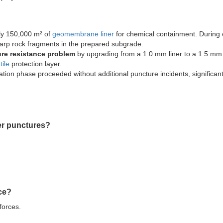
ely 150,000 m² of
geomembrane liner
for chemical containment. During 
arp rock fragments in the prepared subgrade.
ure resistance problem
by upgrading from a 1.0 mm liner to a 1.5 m
ile
protection layer.
ation phase proceeded without additional puncture incidents, significant
er punctures?
nce?
forces.