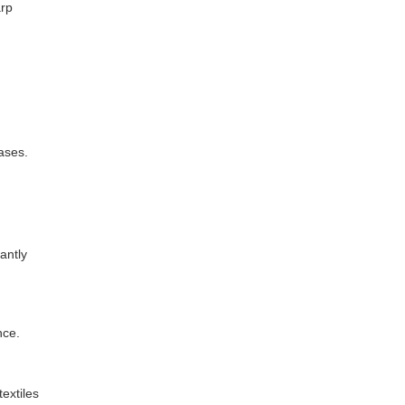
arp
ases.
antly
nce.
extiles