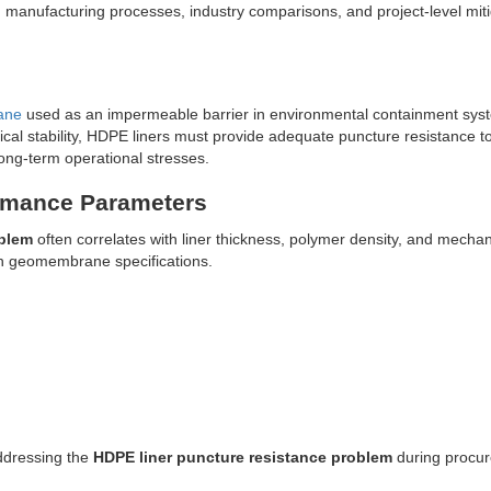
, manufacturing processes, industry comparisons, and project-level miti
ane
used as an impermeable barrier in environmental containment sys
ical stability, HDPE liners must provide adequate puncture resistance t
 long-term operational stresses.
ormance Parameters
oblem
often correlates with liner thickness, polymer density, and mechan
in geomembrane specifications.
addressing the
HDPE liner puncture resistance problem
during procu