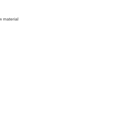
 material