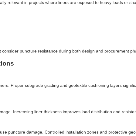
ally relevant in projects where liners are exposed to heavy loads or sh
st consider puncture resistance during both design and procurement ph
tions
ners. Proper subgrade grading and geotextile cushioning layers signific
e. Increasing liner thickness improves load distribution and resista
se puncture damage. Controlled installation zones and protective geot