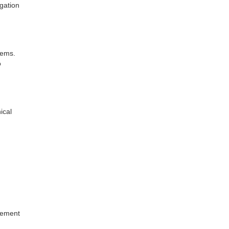
gation
tems.
o
ical
rement