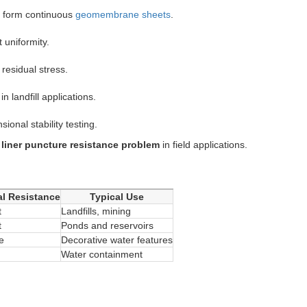
to form continuous
geomembrane sheets
.
 uniformity.
 residual stress.
in landfill applications.
ional stability testing.
liner puncture resistance problem
in field applications.
l Resistance
Typical Use
t
Landfills, mining
t
Ponds and reservoirs
e
Decorative water features
Water containment