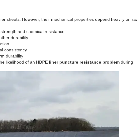
sheets. However, their mechanical properties depend heavily on raw
 strength and chemical resistance
her durability
usion
al consistency
rm durability
the likelihood of an
HDPE liner puncture resistance problem
during