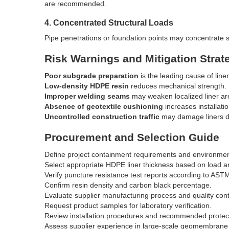
are recommended.
4. Concentrated Structural Loads
Pipe penetrations or foundation points may concentrate s
Risk Warnings and Mitigation Strat
Poor subgrade preparation
is the leading cause of liner
Low-density HDPE resin
reduces mechanical strength.
Improper welding seams
may weaken localized liner ar
Absence of geotextile cushioning
increases installatio
Uncontrolled construction traffic
may damage liners dur
Procurement and Selection Guide
Define project containment requirements and environment
Select appropriate HDPE liner thickness based on load a
Verify puncture resistance test reports according to AS
Confirm resin density and carbon black percentage.
Evaluate supplier manufacturing process and quality cont
Request product samples for laboratory verification.
Review installation procedures and recommended protect
Assess supplier experience in large-scale geomembrane 