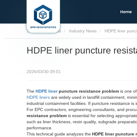
Home
Home
News
Industry News
HDPE liner punc
HDPE liner puncture resis
2026/03/30 09:01
The
HDPE liner
puncture resistance problem
is one of
HDPE liners
are widely used in landfill containment, min
industrial containment facilities. If puncture resistance is 
For EPC contractors, engineering consultants, and proc
resistance problem
is essential for selecting appropria
such as liner thickness, resin quality, subgrade preparati
performance.
This technical guide analyzes the
HDPE liner puncture 