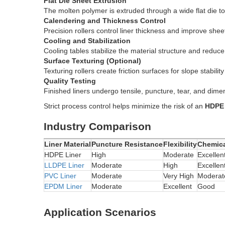
Flat Die Sheet Extrusion
The molten polymer is extruded through a wide flat die 
Calendering and Thickness Control
Precision rollers control liner thickness and improve sheet
Cooling and Stabilization
Cooling tables stabilize the material structure and reduce
Surface Texturing (Optional)
Texturing rollers create friction surfaces for slope stability 
Quality Testing
Finished liners undergo tensile, puncture, tear, and dimens
Strict process control helps minimize the risk of an
HDPE 
Industry Comparison
Liner Material
Puncture Resistance
Flexibility
Chemica
HDPE Liner
High
Moderate
Excellen
LLDPE Liner
Moderate
High
Excellen
PVC Liner
Moderate
Very High
Moderat
EPDM Liner
Moderate
Excellent
Good
Application Scenarios