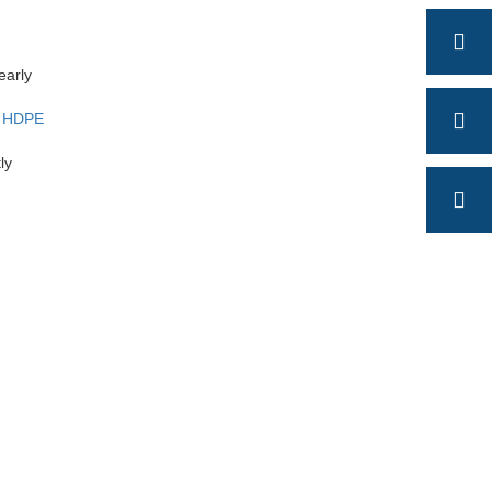
early
m
HDPE
ly