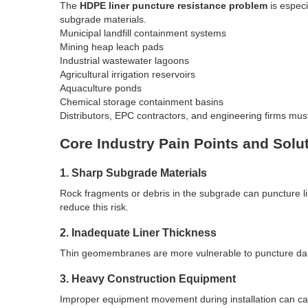
The
HDPE liner puncture resistance problem
is especi
subgrade materials.
Municipal landfill containment systems
Mining heap leach pads
Industrial wastewater lagoons
Agricultural irrigation reservoirs
Aquaculture ponds
Chemical storage containment basins
Distributors, EPC contractors, and engineering firms mu
Core Industry Pain Points and Solu
1. Sharp Subgrade Materials
Rock fragments or debris in the subgrade can puncture li
reduce this risk.
2. Inadequate Liner Thickness
Thin geomembranes are more vulnerable to puncture damag
3. Heavy Construction Equipment
Improper equipment movement during installation can cau