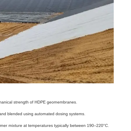
mechanical strength of HDPE geomembranes.
 and blended using automated dosing systems.
ymer mixture at temperatures typically between 190–220°C.