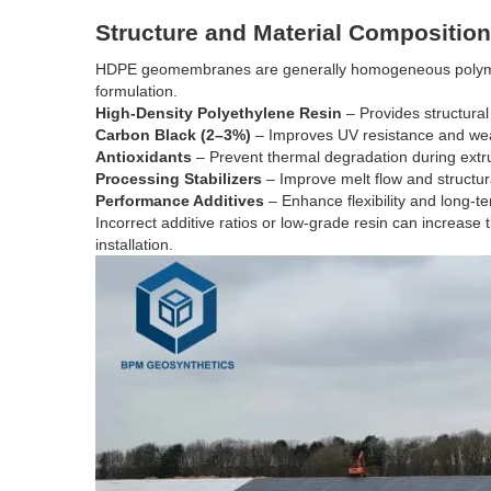
Structure and Material Composition
HDPE geomembranes are generally homogeneous polymer 
formulation.
High-Density Polyethylene Resin
– Provides structural
Carbon Black (2–3%)
– Improves UV resistance and weat
Antioxidants
– Prevent thermal degradation during extr
Processing Stabilizers
– Improve melt flow and structur
Performance Additives
– Enhance flexibility and long-te
Incorrect additive ratios or low-grade resin can increase 
installation.