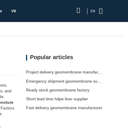
s
VR
EN
Popular articles
Project delivery geomembrane manufacturer
Emergency shipment geomembrane supplier
ems.
Ready stock geomembrane factory
rs, and
ds.
Short lead time hdpe liner supplier
uncture
Fast delivery geomembrane manufacturer
 Factors
e
,