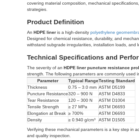
covering material composition, mechanical specifications
strategies.
Product Definition
An
HDPE liner
is a high-density
polyethylene geomembr
Designed for chemical resistance, durability, and mechan
withstand subgrade irregularities, installation loads, and
Technical Specifications and Perf
The severity of an
HDPE liner puncture resistance pr
strength. The following parameters are commonly used 
Parameter
Typical Range
Testing Standard
Thickness
0.75 – 3.0 mm
ASTM D5199
Puncture Resistance
320 – 900 N
ASTM D4833
Tear Resistance
120 – 300 N
ASTM D1004
Tensile Strength
≥ 27 MPa
ASTM D6693
Elongation at Break
≥ 700%
ASTM D6693
Density
≥ 0.940 g/cm³
ASTM D1505
Verifying these mechanical parameters is a key step in 
and quality inspection.