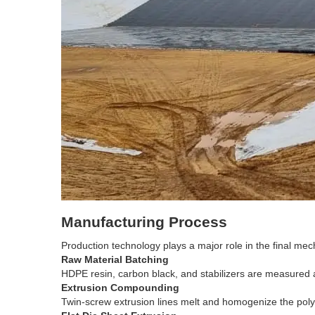
Manufacturing Process
Production technology plays a major role in the final 
Raw Material Batching
HDPE resin, carbon black, and stabilizers are measured
Extrusion Compounding
Twin-screw extrusion lines melt and homogenize the pol