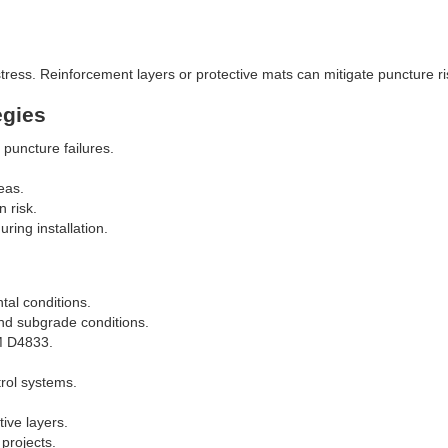
tress. Reinforcement layers or protective mats can mitigate puncture ri
egies
 puncture failures.
eas.
n risk.
ing installation.
al conditions.
nd subgrade conditions.
TM D4833.
rol systems.
ive layers.
projects.