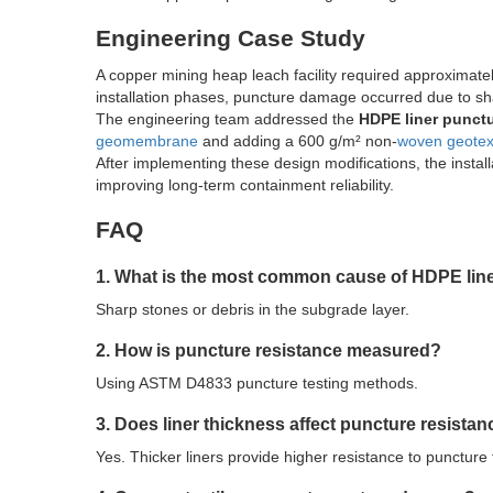
Engineering Case Study
A copper mining heap leach facility required approximat
installation phases, puncture damage occurred due to sh
The engineering team addressed the
HDPE liner punct
geomembrane
and adding a 600 g/m² non-
woven geotext
After implementing these design modifications, the install
improving long-term containment reliability.
FAQ
1. What is the most common cause of HDPE lin
Sharp stones or debris in the subgrade layer.
2. How is puncture resistance measured?
Using ASTM D4833 puncture testing methods.
3. Does liner thickness affect puncture resista
Yes. Thicker liners provide higher resistance to puncture 