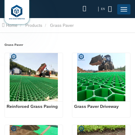
EN
Home
Products
Grass Paver
Grass Paver
Reinforced Grass Paving
Grass Paver Driveway