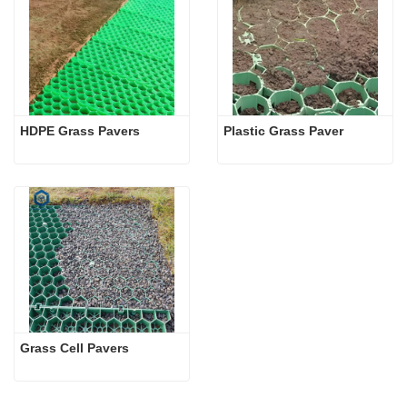
HDPE Grass Pavers
Plastic Grass Paver
Grass Cell Pavers