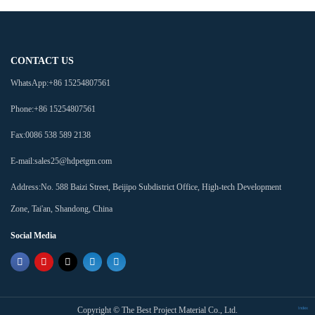
CONTACT US
WhatsApp:
+86 15254807561
Phone:
+86 15254807561
Fax:
0086 538 589 2138
E-mail:
sales25@hdpetgm.com
Address:
No. 588 Baizi Street, Beijipo Subdistrict Office, High-tech Development
Zone, Tai'an, Shandong, China
Social Media
Copyright ©
The Best Project Material Co., Ltd.
Index