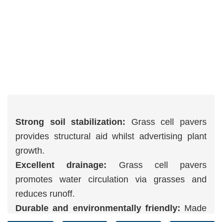
Strong soil stabilization:
Grass cell pavers
provides structural aid whilst advertising plant
growth.
Excellent drainage:
Grass cell pavers
promotes water circulation via grasses and
reduces runoff.
Durable and environmentally friendly:
Made