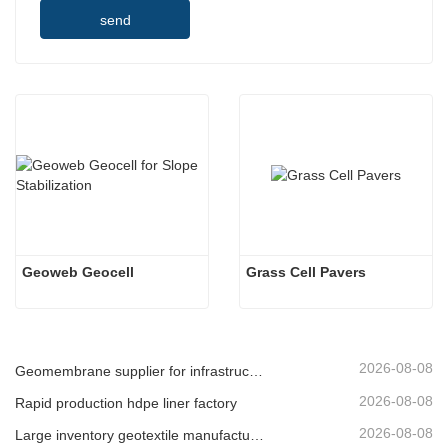
send
Geoweb Geocell
Grass Cell Pavers
2026-08-08
Geomembrane supplier for infrastructure developers
2026-08-08
Rapid production hdpe liner factory
2026-08-08
Large inventory geotextile manufacturer