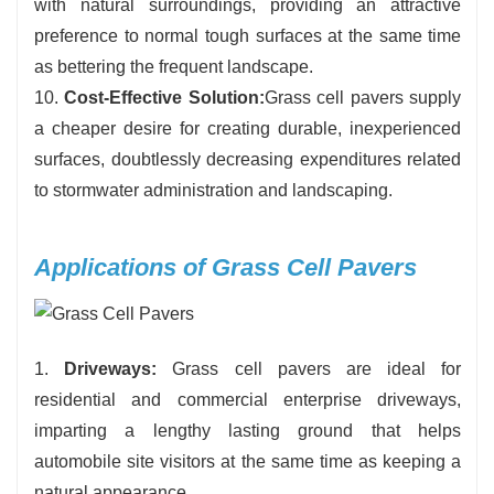
with natural surroundings, providing an attractive
preference to normal tough surfaces at the same time
as bettering the frequent landscape.
10.
Cost-Effective Solution:
Grass cell pavers supply
a cheaper desire for creating durable, inexperienced
surfaces, doubtlessly decreasing expenditures related
to stormwater administration and landscaping.
Applications of Grass Cell Pavers
1.
Driveways:
Grass cell pavers are ideal for
residential and commercial enterprise driveways,
imparting a lengthy lasting ground that helps
automobile site visitors at the same time as keeping a
natural appearance.