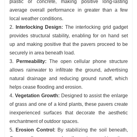
plastic or concrete, making positive long-lasting
average overall performance in greater than a few
local weather conditions.
2.
Interlocking Design:
The interlocking grid gadget
provides structural stability, enabling for on hand set
up and making positive that the pavers proceed to be
securely in area beneath load.
3.
Permeability:
The open cellular phone structure
allows rainwater to infiltrate the ground, advertising
natural drainage and reducing ground runoff, which
helps cease flooding and erosion.
4.
Vegetation Growth:
Designed to assist the enlarge
of grass and one of a kind plants, these pavers create
inexperienced surfaces that decorate the aesthetic
enchantment of outdoor spaces.
5.
Erosion Control:
By stabilizing the soil beneath,