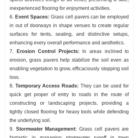
inexperienced flooring for enjoyment activities.
6.
Event Spaces:
Grass cell pavers can be employed
in out of doorways in shape venues to create regular
surfaces for tents, seating, and distinctive setups,
enhancing every overall performance and aesthetics.
7.
Erosion Control Projects:
In areas inclined to
erosion, grass pavers help stabilize the soil even as
enabling vegetation to grow, efficaciously stopping soil
loss.
8.
Temporary Access Roads:
They can be used for
quick get proper of entry to roads in the route of
constructing or landscaping projects, providing a
tightly closed flooring for heavy tools while defending
the underlying soil.
9.
Stormwater Management:
Grass cell pavers are
fantastic in managing stormwater runoff in town