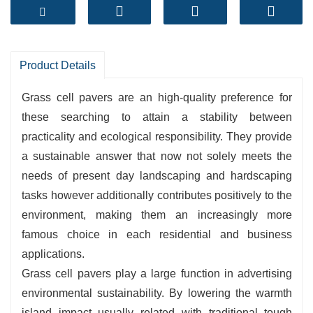
from recycled materials, it can face up to
automobile loads.
Enhances inexperienced space:
Maintains a
herbal garden seem to be even in high-traffic
Product Details
areas.
Grass cell pavers are an high-quality preference for
Easy installation:
Interlocking connections
these searching to attain a stability between
make set up quick and flexible.
practicality and ecological responsibility. They provide
Supports sustainable development:
Reduces
a sustainable answer that now not solely meets the
the warmth island effect, improves air quality,
needs of present day landscaping and hardscaping
and promotes biodiversity.
tasks however additionally contributes positively to the
environment, making them an increasingly more
famous choice in each residential and business
applications.
Grass cell pavers play a large function in advertising
environmental sustainability. By lowering the warmth
island impact usually related with traditional tough