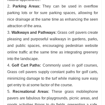
2.
Parking Areas:
They can be used in overflow
parking lots or for sure parking spaces, allowing for
nice drainage at the same time as enhancing the seen
attraction of the area.
3.
Walkways and Pathways:
Grass cell pavers create
pleasing and purposeful walkways in gardens, parks,
and public spaces, encouraging pedestrian website
online traffic at the same time as integrating greenery
into the landscape.
4.
Golf Cart Paths:
Commonly used in golf courses,
Grass cell pavers supply constant paths for golf carts,
minimizing damage to the turf while making sure easy
get entry to at some factor of the course.
5.
Recreational Areas:
These grass mobilephone
pavers are fabulous for playgrounds, picnic areas, and
sports activities things to do fields, presenting a safe,