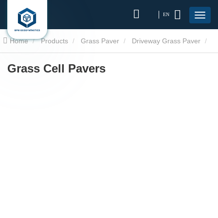
EN
Home
Products
Grass Paver
Driveway Grass Paver
Grass Cell Pavers
Grass Cell Pavers