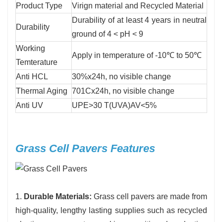
Product Type
Virign material and Recycled Material
Durability of at least 4 years in neutral
Durability
ground of 4 < pH < 9
Working
Apply in temperature of -10℃ to 50℃
Temterature
Anti HCL
30%x24h, no visible change
Thermal Aging
701Cx24h, no visible change
Anti UV
UPE>30 T(UVA)AV<5%
Grass Cell Pavers Features
1.
Durable Materials:
Grass cell pavers are made from
high-quality, lengthy lasting supplies such as recycled