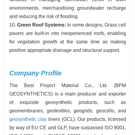
environments, merchandising groundwater recharge
and reducing the risk of flooding.
10.
Green Roof Systems:
In some designs, Grass cell
pavers are built-in into inexperienced roofs, enabling
for vegetation growth at the same time as making
positive appropriate drainage and structural support.
Company Profile
The Best Project Material Co., Ltd. (BPM
GEOSYNTHETICS) is a main producer and exporter
of exquisite geosynthetic products, such as
geomembranes, geotextiles, geogrids, geocells, and
geosynthetic clay
liners (GCL). Our products, licensed
by way of EU CE and GLP, have surpassed ISO 9001,