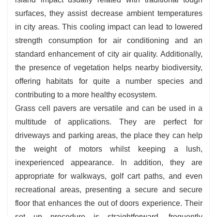
surfaces, they assist decrease ambient temperatures
in city areas. This cooling impact can lead to lowered
strength consumption for air conditioning and an
standard enhancement of city air quality. Additionally,
the presence of vegetation helps nearby biodiversity,
offering habitats for quite a number species and
contributing to a more healthy ecosystem.
Grass cell pavers are versatile and can be used in a
multitude of applications. They are perfect for
driveways and parking areas, the place they can help
the weight of motors whilst keeping a lush,
inexperienced appearance. In addition, they are
appropriate for walkways, golf cart paths, and even
recreational areas, presenting a secure and secure
floor that enhances the out of doors experience. Their
set up procedure is straightforward, frequently