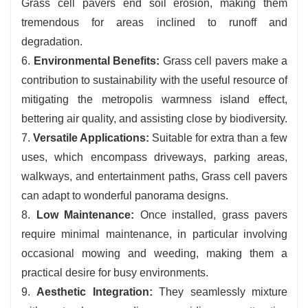
Grass cell pavers end soil erosion, making them
tremendous for areas inclined to runoff and
degradation.
6.
Environmental Benefits:
Grass cell pavers make a
contribution to sustainability with the useful resource of
mitigating the metropolis warmness island effect,
bettering air quality, and assisting close by biodiversity.
7.
Versatile Applications:
Suitable for extra than a few
uses, which encompass driveways, parking areas,
walkways, and entertainment paths, Grass cell pavers
can adapt to wonderful panorama designs.
8.
Low Maintenance:
Once installed, grass pavers
require minimal maintenance, in particular involving
occasional mowing and weeding, making them a
practical desire for busy environments.
9.
Aesthetic Integration:
They seamlessly mixture