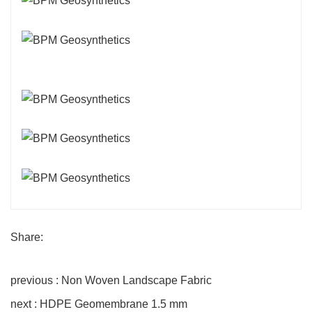
Share:
previous : Non Woven Landscape Fabric
next : HDPE Geomembrane 1.5 mm