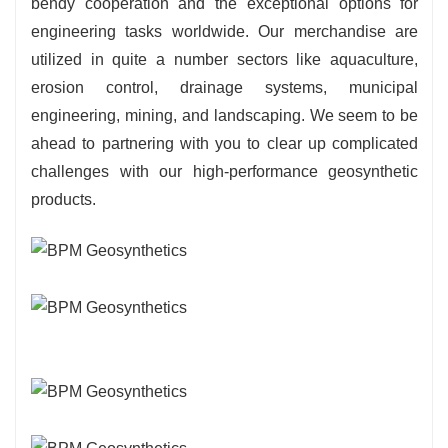
bendy cooperation and the exceptional options for
engineering tasks worldwide. Our merchandise are
utilized in quite a number sectors like aquaculture,
erosion control, drainage systems, municipal
engineering, mining, and landscaping. We seem to be
ahead to partnering with you to clear up complicated
challenges with our high-performance geosynthetic
products.