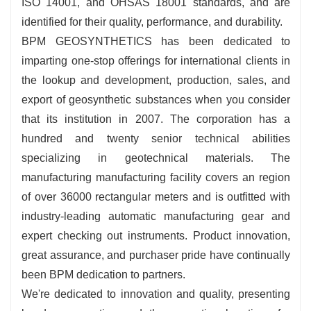
ISO 14001, and OHSAS 18001 standards, and are
identified for their quality, performance, and durability.
BPM GEOSYNTHETICS has been dedicated to
imparting one-stop offerings for international clients in
the lookup and development, production, sales, and
export of geosynthetic substances when you consider
that its institution in 2007. The corporation has a
hundred and twenty senior technical abilities
specializing in geotechnical materials. The
manufacturing manufacturing facility covers an region
of over 36000 rectangular meters and is outfitted with
industry-leading automatic manufacturing gear and
expert checking out instruments. Product innovation,
great assurance, and purchaser pride have continually
been BPM dedication to partners.
We're dedicated to innovation and quality, presenting