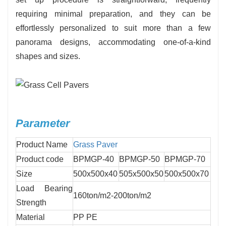
requiring minimal preparation, and they can be
effortlessly personalized to suit more than a few
panorama designs, accommodating one-of-a-kind
shapes and sizes.
Parameter
Product Name
Grass Paver
Product code
BPMGP-40
BPMGP-50
BPMGP-70
Size
500x500x40
505x500x50
500x500x70
Load Bearing
160ton/m2-200ton/m2
Strength
Material
PP PE