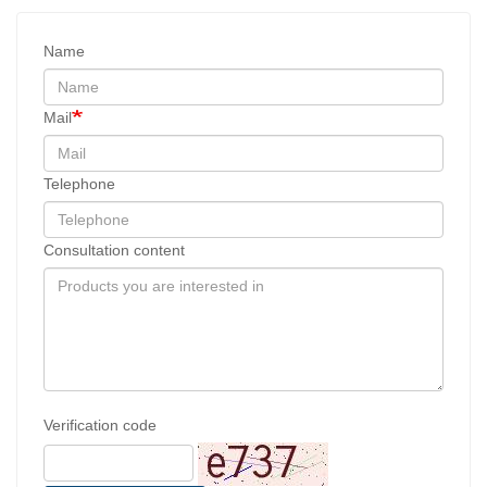
Name
Mail
Telephone
Consultation content
Verification code