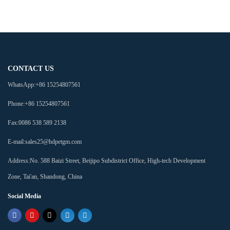
CONTACT US
WhatsApp:
+86 15254807561
Phone:
+86 15254807561
Fax:
0086 538 589 2138
E-mail:
sales25@hdpetgm.com
Address:
No. 588 Baizi Street, Beijipo Subdistrict Office, High-tech Development
Zone, Tai'an, Shandong, China
Social Media