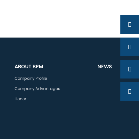
ABOUT BPM
NEWS
Company Profile
Company Advantages
Honor