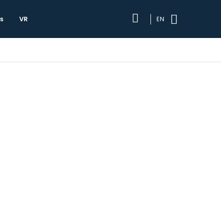
s
VR
EN