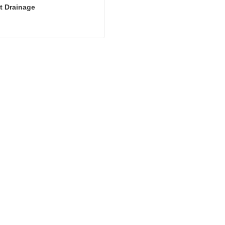
t Drainage
t Drainage
act Now