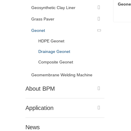
Geone
Geosynthetic Clay Liner
Grass Paver
Geone
Geonet
Cont
HDPE Geonet
Drainage Geonet
Composite Geonet
Geomembrane Welding Machine
About BPM
Application
News