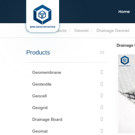
Home
Home
Products
Geonet
Drainage Geonet
Drainage
Products
Geomembrane
Geotextile
Geocell
Geogrid
Drainage Board
Geomat