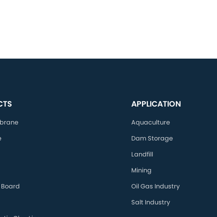
CTS
APPLICATION
brane
Aquaculture
e
Dam Storage
Landfill
Mining
 Board
Oil Gas Industry
Salt Industry