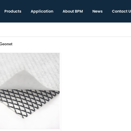
Products
Application
About BPM
News
Contact U
 Geonet