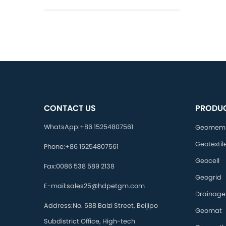
CONTACT US
PRODU
WhatsApp:
+86 15254807561
Geomem
Geotextil
Phone:
+86 15254807561
Geocell
Fax:
0086 538 589 2138
Geogrid
E-mail:
sales25@hdpetgm.com
Drainage
Address:
No. 588 Baizi Street, Beijipo
Geomat
Subdistrict Office, High-tech