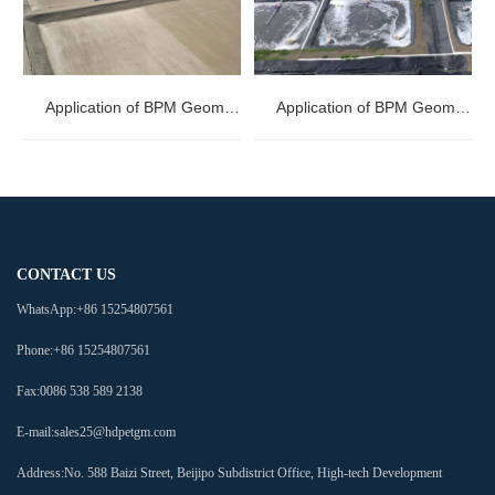
Application of BPM Geomembranes in Mining
Application of BPM Geomembranes in Aquaculture
CONTACT US
WhatsApp:
+86 15254807561
Phone:
+86 15254807561
Fax:
0086 538 589 2138
E-mail:
sales25@hdpetgm.com
Address:
No. 588 Baizi Street, Beijipo Subdistrict Office, High-tech Development