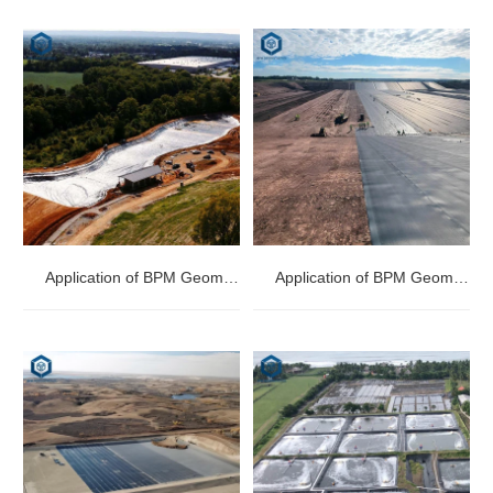
Application of BPM Geomembranes in Dam Storage
Application of BPM Geomembranes in Landfill