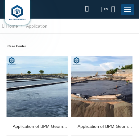
EN
Home
Application
Case Center
Application of BPM Geomembranes in Salt Industry
Application of BPM Geomembranes in Oil Gas Industry