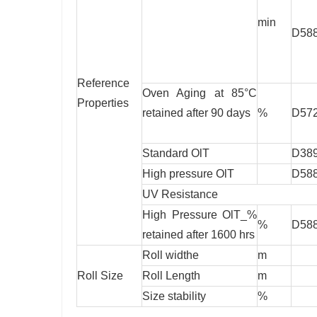
min
D58
Reference
Oven Aging at 85°C
Properties
retained after 90 days
%
D57
Standard OlT
D38
High pressure OlT
D58
UV Resistance
High Pressure OlT_%
%
D58
retained after 1600 hrs
Roll widthe
m
Roll Size
Roll Length
m
Size stability
%