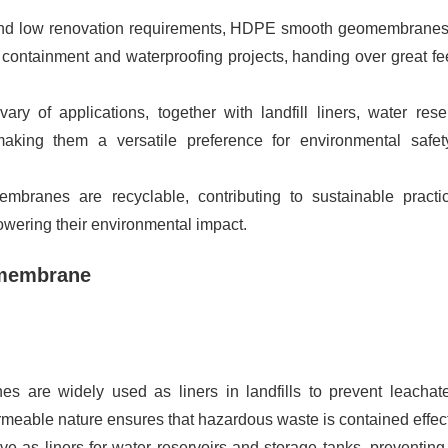
n and low renovation requirements, HDPE smooth geomembranes
 containment and waterproofing projects, handing over great fe
vary of applications, together with landfill liners, water reser
, making them a versatile preference for environmental safe
ranes are recyclable, contributing to sustainable practi
ering their environmental impact.
omembrane
 are widely used as liners in landfills to prevent leachat
meable nature ensures that hazardous waste is contained effect
 as liners for water reservoirs and storage tanks, preventing