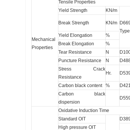
Tensile Properties
Yield Strength
KN/m
Break Strength
KN/m
D66
Type
Yield Elongation
%
Mechanical
Break Elongation
%
Properties
Tear Resistance
N
D10
Puncture Resistance
N
D48
Stress Crack
Hr.
D53
Resistance
Carbon black content
%
D42
Carbon black
D55
dispersion
Oxidative Induction Time
Standard OlT
D38
High pressure OlT