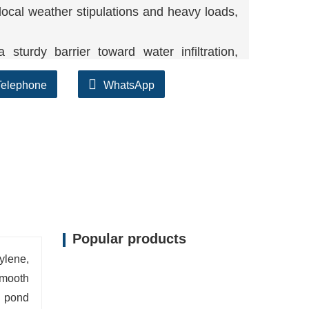
 local weather stipulations and heavy loads,
 sturdy barrier toward water infiltration,
Telephone
WhatsApp
lifespan and low maintenance, imparting
Popular products
ylene,
smooth
, pond