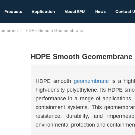
Products
Application
About BPM
News
Contact U
embrane
HDPE Smooth Geomembrane
HDPE Smooth Geomembrane
HDPE smooth
geomembrane
is a highl
high-density polyethylene. Its HDPE sm
performance in a range of applications, 
containment systems. This geomembrane 
resistance, durability, and impermeab
environmental protection and containment