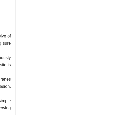
ive of
g sure
iously
tic is
branes
asion.
simple
roving