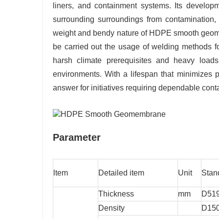
liners, and containment systems. Its developmen
surrounding surroundings from contamination, 
weight and bendy nature of HDPE smooth geomem
be carried out the usage of welding methods for
harsh climate prerequisites and heavy loads
environments. With a lifespan that minimizes
answer for initiatives requiring dependable con
Parameter
ltem
Detailed item
Unit
Stan
Thickness
mm
D51
Density
D15