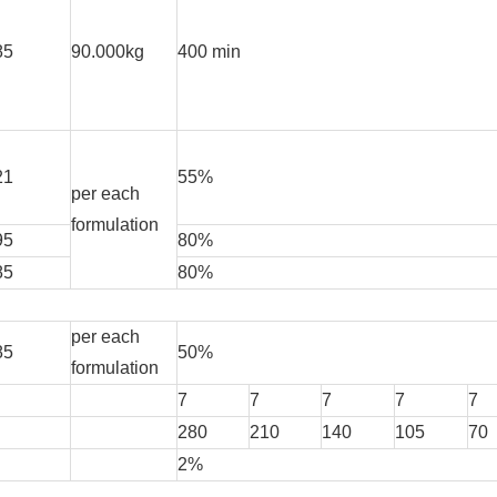
85
90.000kg
400 min
21
55%
per each
formulation
95
80%
85
80%
per each
85
50%
formulation
7
7
7
7
7
280
210
140
105
70
2%