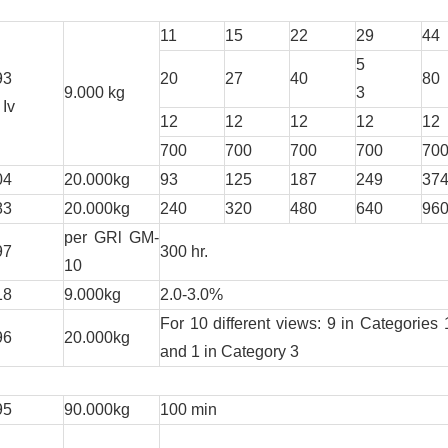
11
15
22
29
44
5
93
20
27
40
80
9.000 kg
3
 Iv
12
12
12
12
12
700
700
700
700
70
04
20.000kg
93
125
187
249
37
83
20.000kg
240
320
480
640
96
per GRl GM-
97
300 hr.
10
18
9.000kg
2.0-3.0%
For 10 different views: 9 in Categories 
96
20.000kg
and 1 in Category 3
95
90.000kg
100 min