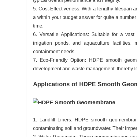
typical overall performance and integrity.
5. Cost-Effectiveness: With a lengthy lifespa
a within your budget answer for quite a number
time.
6. Versatile Applications: Suitable for a vast 
irrigation ponds, and aquaculture facilities
containment needs.
7. Eco-Friendly Option: HDPE smooth geomemb
development and waste management, thereby low
Applications of HDPE Smooth Ge
1. Landfill Liners: HDPE smooth geomembranes
contaminating soil and groundwater. Their imper
2. Water Reservoirs: These geomembranes serve