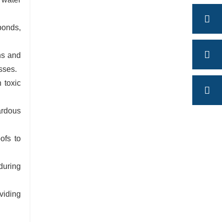
ponds,
ns and
sses.
 toxic
ardous
ofs to
during
viding