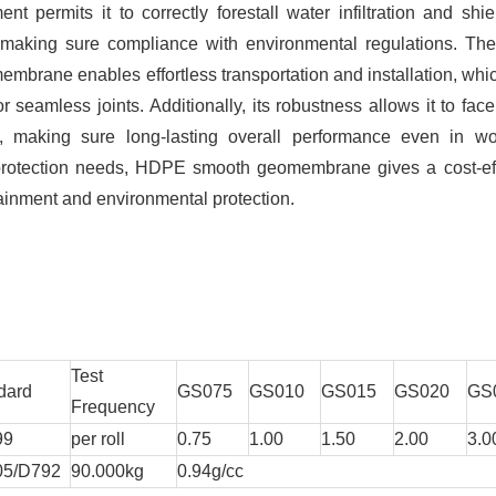
t permits it to correctly forestall water infiltration and shie
making sure compliance with environmental regulations. The 
brane enables effortless transportation and installation, whi
 seamless joints. Additionally, its robustness allows it to face
, making sure long-lasting overall performance even in wo
 protection needs, HDPE smooth geomembrane gives a cost-eff
tainment and environmental protection.
Test
dard
GS075
GS010
GS015
GS020
GS
Frequency
99
per roll
0.75
1.00
1.50
2.00
3.0
05/D792
90.000kg
0.94g/cc