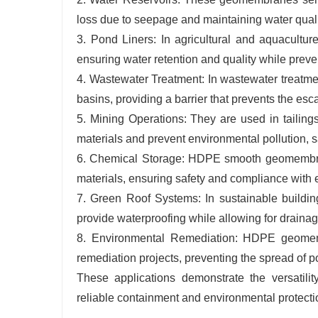
loss due to seepage and maintaining water qualit
3. Pond Liners: In agricultural and aquacultu
ensuring water retention and quality while preve
4. Wastewater Treatment: In wastewater treatm
basins, providing a barrier that prevents the es
5. Mining Operations: They are used in tailing
materials and prevent environmental pollution,
6. Chemical Storage: HDPE smooth geomembrane
materials, ensuring safety and compliance with 
7. Green Roof Systems: In sustainable buildin
provide waterproofing while allowing for drainag
8. Environmental Remediation: HDPE geomembr
remediation projects, preventing the spread of pol
These applications demonstrate the versatil
reliable containment and environmental protectio