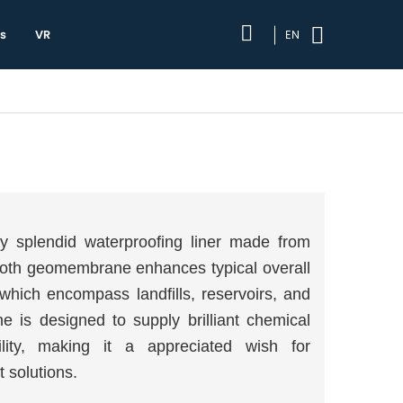
s
VR
EN
y splendid waterproofing liner made from
ooth geomembrane enhances typical overall
which encompass landfills, reservoirs, and
is designed to supply brilliant chemical
ility, making it a appreciated wish for
 solutions.