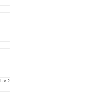
0
4
0
1 or 2