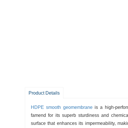
Product Details
HDPE smooth geomembrane
is a high-perfo
famend for its superb sturdiness and chemi
surface that enhances its impermeability, makin