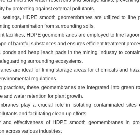
y by protecting against external pollutants.
re settings, HDPE smooth geomembranes are utilized to line 
nting contamination from surrounding soils.
ent facilities, HDPE geomembranes are employed to line lagoo
cape of harmful substances and ensures efficient treatment proce
s ponds and heap leach pads in the mining industry to contain
 safeguarding surrounding ecosystems.
s are ideal for lining storage areas for chemicals and haz
environmental regulations.
g practices, these geomembranes are integrated into green ro
e and water retention for plant growth.
anes play a crucial role in isolating contaminated sites 
lutants and facilitating clean-up efforts.
ity and effectiveness of HDPE smooth geomembranes in pro
n across various industries.