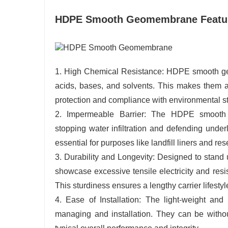
HDPE Smooth Geomembrane Featu
1. High Chemical Resistance: HDPE smooth geom
acids, bases, and solvents. This makes them a
protection and compliance with environmental s
2. Impermeable Barrier: The HDPE smooth g
stopping water infiltration and defending under
essential for purposes like landfill liners and res
3. Durability and Longevity: Designed to sta
showcase excessive tensile electricity and resi
This sturdiness ensures a lengthy carrier lifest
4. Ease of Installation: The light-weight a
managing and installation. They can be without