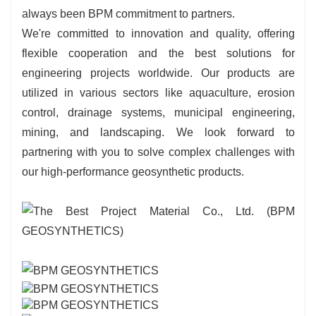
always been BPM commitment to partners.
We're committed to innovation and quality, offering
flexible cooperation and the best solutions for
engineering projects worldwide. Our products are
utilized in various sectors like aquaculture, erosion
control, drainage systems, municipal engineering,
mining, and landscaping. We look forward to
partnering with you to solve complex challenges with
our high-performance geosynthetic products.