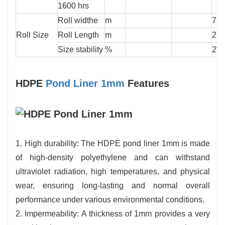
1600 hrs
Roll widthe
m
7
Roll Size
Roll Length
m
28
Size stability
%
2%
HDPE
Pond Liner 1mm
Features
1. High durability: The HDPE pond liner 1mm is made
of high-density polyethylene and can withstand
ultraviolet radiation, high temperatures, and physical
wear, ensuring long-lasting and normal overall
performance under various environmental conditions.
2. Impermeability: A thickness of 1mm provides a very