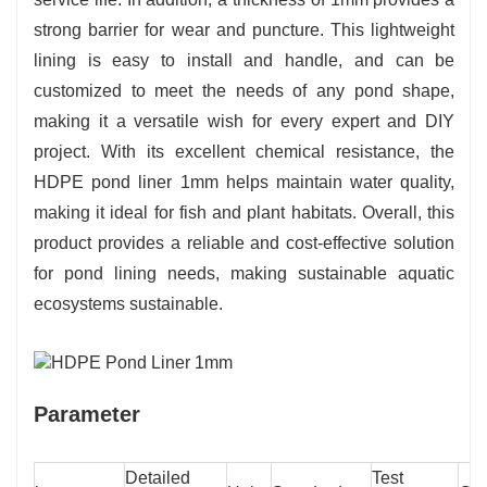
strong barrier for wear and puncture. This lightweight
lining is easy to install and handle, and can be
customized to meet the needs of any pond shape,
making it a versatile wish for every expert and DIY
project. With its excellent chemical resistance, the
HDPE pond liner 1mm helps maintain water quality,
making it ideal for fish and plant habitats. Overall, this
product provides a reliable and cost-effective solution
for pond lining needs, making sustainable aquatic
ecosystems sustainable.
Parameter
Detailed
Test