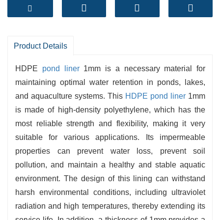
-
Durability
: Resistant to UV rays, intense
temperatures, and bodily abrasion, making sure
a extended lifespan.
Product Details
-
Chemical Resistance
: Effectively withstands a
differ of chemicals, making it superb for a extent
HDPE
pond liner
1mm is a necessary material for
aquatic environments.
maintaining optimal water retention in ponds, lakes,
and aquaculture systems. This
HDPE pond liner
1mm
-
Easy Installation
: Lightweight and flexible,
is made of high-density polyethylene, which has the
enabling for convenient coping with and
most reliable strength and flexibility, making it very
seamless installation.
suitable for various applications. Its impermeable
-
Environmental Protection
: Prevents seepage
properties can prevent water loss, prevent soil
and contamination, keeping water exceptional
pollution, and maintain a healthy and stable aquatic
and ecosystem integrity.
environment. The design of this lining can withstand
-
Cost-Effective
: Offers a long-term, low-
harsh environmental conditions, including ultraviolet
maintenance reply for pond lining needs.
radiation and high temperatures, thereby extending its
service life. In addition, a thickness of 1mm provides a