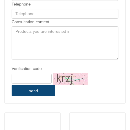
Telephone
Consultation content
Verification code
send