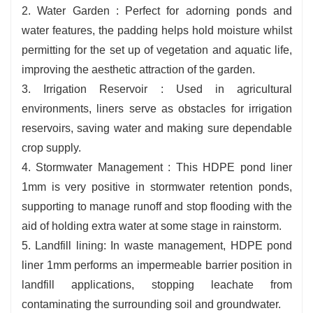
2. Water Garden : Perfect for adorning ponds and
water features, the padding helps hold moisture whilst
permitting for the set up of vegetation and aquatic life,
improving the aesthetic attraction of the garden.
3. Irrigation Reservoir : Used in agricultural
environments, liners serve as obstacles for irrigation
reservoirs, saving water and making sure dependable
crop supply.
4. Stormwater Management : This HDPE pond liner
1mm is very positive in stormwater retention ponds,
supporting to manage runoff and stop flooding with the
aid of holding extra water at some stage in rainstorm.
5. Landfill lining: In waste management, HDPE pond
liner 1mm performs an impermeable barrier position in
landfill applications, stopping leachate from
contaminating the surrounding soil and groundwater.