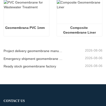
Geomembrana PVC 1mm
Composite 
Geomembrane Liner
2026-08-06
Project delivery geomembrane manufacturer
2026-08-06
Emergency shipment geomembrane supplier
2026-08-06
Ready stock geomembrane factory
CONTACT US