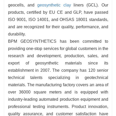
geocells, and
geosynthetic clay
liners (GCL). Our
products, certified by EU CE and GLP, have passed
ISO 9001, ISO 14001, and OHSAS 18001 standards,
and are recognized for their quality, performance, and
durability.
BPM GEOSYNTHETICS has been committed to
providing one-stop services for global customers in the
research and development, production, sales, and
export of geosynthetic materials since its
establishment in 2007. The company has 120 senior
technical talents specializing in geotechnical
materials. The manufacturing factory covers an area of
over 36000 square meters and is equipped with
industry-leading automated production equipment and
professional testing instruments. Product innovation,
quality assurance, and customer satisfaction have