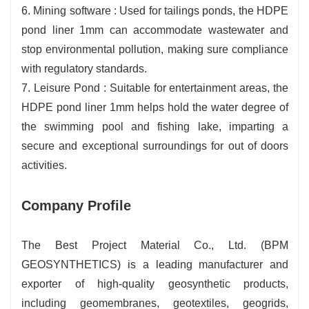
6. Mining software : Used for tailings ponds, the HDPE
pond liner 1mm can accommodate wastewater and
stop environmental pollution, making sure compliance
with regulatory standards.
7. Leisure Pond : Suitable for entertainment areas, the
HDPE pond liner 1mm helps hold the water degree of
the swimming pool and fishing lake, imparting a
secure and exceptional surroundings for out of doors
activities.
Company Profile
The Best Project Material Co., Ltd. (BPM
GEOSYNTHETICS) is a leading manufacturer and
exporter of high-quality geosynthetic products,
including geomembranes, geotextiles, geogrids,