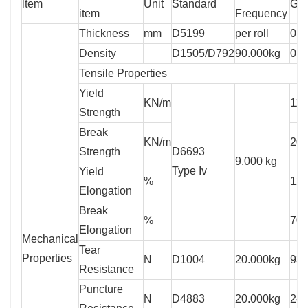
ltem
Unit
Standard
GS
item
Frequency
Thickness
mm
D5199
per roll
0.7
Density
D1505/D792
90.000kg
0.9
Tensile Properties
Yield
KN/m
11
Strength
Break
KN/m
20
Strength
D6693
9.000 kg
Type Iv
Yield
%
12
Elongation
Break
%
70
Elongation
Mechanical
Tear
Properties
N
D1004
20.000kg
93
Resistance
Puncture
N
D4883
20.000kg
24