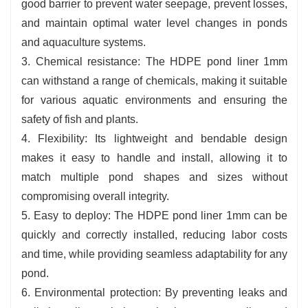
good barrier to prevent water seepage, prevent losses,
and maintain optimal water level changes in ponds
and aquaculture systems.
3. Chemical resistance: The HDPE pond liner 1mm
can withstand a range of chemicals, making it suitable
for various aquatic environments and ensuring the
safety of fish and plants.
4. Flexibility: Its lightweight and bendable design
makes it easy to handle and install, allowing it to
match multiple pond shapes and sizes without
compromising overall integrity.
5. Easy to deploy: The HDPE pond liner 1mm can be
quickly and correctly installed, reducing labor costs
and time, while providing seamless adaptability for any
pond.
6. Environmental protection: By preventing leaks and