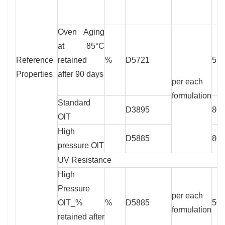
Oven Aging
at 85°C
Reference
retained
%
D5721
55
Properties
after 90 days
per each
formulation
Standard
D3895
80
OlT
High
D5885
80
pressure OlT
UV Resistance
High
Pressure
per each
OlT_%
%
D5885
50
formulation
retained after