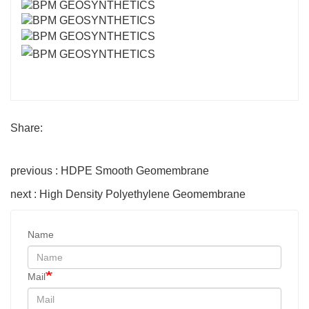
Share:
previous : HDPE Smooth Geomembrane
next : High Density Polyethylene Geomembrane
Name
Mail