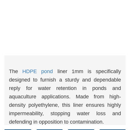
The
HDPE pond
liner 1mm is specifically
designed to furnish a sturdy and dependable
reply for water retention in ponds and
aquaculture applications. Made from high-
density polyethylene, this liner ensures highly
impermeability, stopping water loss and
defending in opposition to contamination.