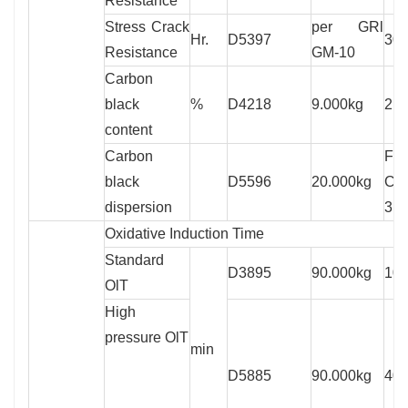
Resistance
Stress Crack
per GRl
Hr.
D5397
300
Resistance
GM-10
Carbon
black
%
D4218
9.000kg
2.0
content
Carbon
Fo
black
D5596
20.000kg
Cat
dispersion
3
Oxidative Induction Time
Standard
D3895
90.000kg
100
OlT
High
pressure OlT
min
D5885
90.000kg
400