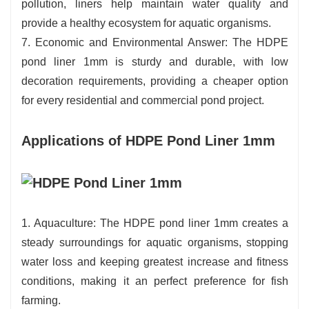
pollution, liners help maintain water quality and
provide a healthy ecosystem for aquatic organisms.
7. Economic and Environmental Answer: The HDPE
pond liner 1mm is sturdy and durable, with low
decoration requirements, providing a cheaper option
for every residential and commercial pond project.
Applications of HDPE Pond Liner 1mm
1. Aquaculture: The HDPE pond liner 1mm creates a
steady surroundings for aquatic organisms, stopping
water loss and keeping greatest increase and fitness
conditions, making it an perfect preference for fish
farming.