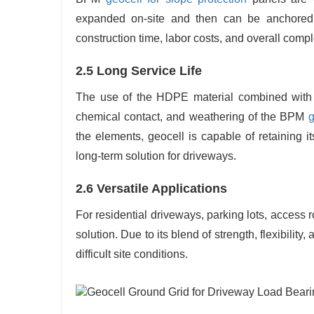
expanded on-site and then can be anchored 
construction time, labor costs, and overall compl
2.5 Long Service Life
The use of the HDPE material combined with a 
chemical contact, and weathering of the BPM
g
the elements, geocell is capable of retaining i
long-term solution for driveways.
2.6 Versatile Applications
For residential driveways, parking lots, access
solution. Due to its blend of strength, flexibility, 
difficult site conditions.