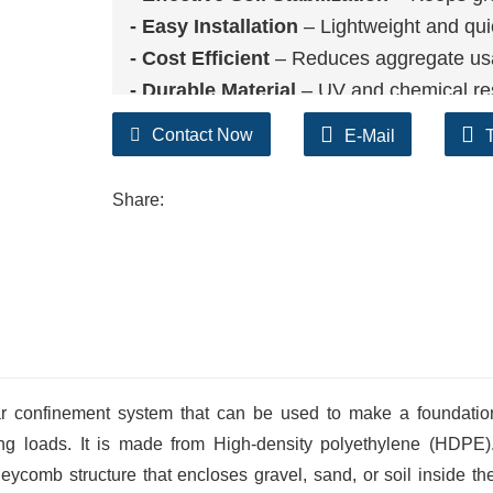
- Easy Installatio
n
– Lightweight and qui
- Cost Efficient
– Reduces aggregate us
- Durable Material
– UV and chemical re
- Wide Application
– Suitable for drivew
Contact Now
E-Mail
Share:
t cellular confinement system that can be used to make a foundati
g loads. It is made from High-density polyethylene (HDPE).
ycomb structure that encloses gravel, sand, or soil inside the