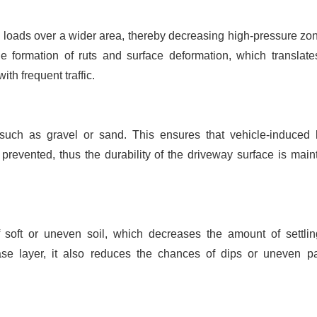
e loads over a wider area, thereby decreasing high-pressure zo
the formation of ruts and surface deformation, which translate
h frequent traffic.
s such as gravel or sand. This ensures that vehicle-induced l
revented, thus the durability of the driveway surface is main
f soft or uneven soil, which decreases the amount of settli
ase layer, it also reduces the chances of dips or uneven p