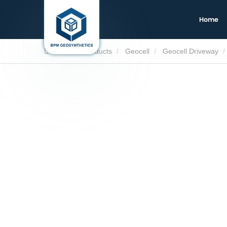
Home
Home
Products
Geocell
Geocell Driveway