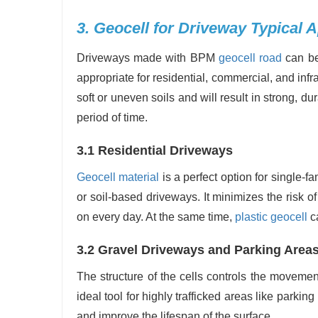
3. Geocell for Driveway Typical A
Driveways made with BPM
geocell road
can be 
appropriate for residential, commercial, and infr
soft or uneven soils and will result in strong, 
period of time.
3.1 Residential Driveways
Geocell material
is a perfect option for single-f
or soil-based driveways. It minimizes the risk o
on every day. At the same time,
plastic geocell
ca
3.2 Gravel Driveways and Parking Area
The structure of the cells controls the movemen
ideal tool for highly trafficked areas like parking
and improve the lifespan of the surface.