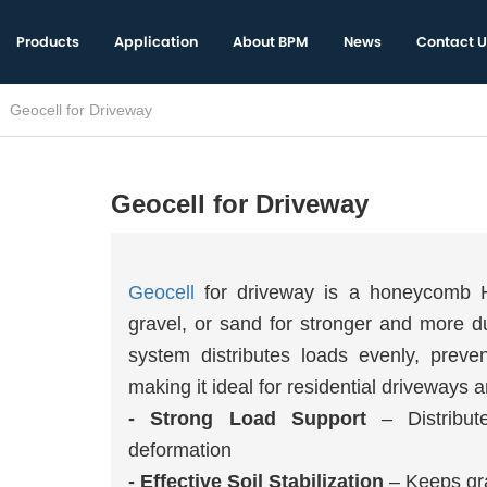
Products
Application
About BPM
News
Contact U
Geocell for Driveway
Geocell for Driveway
Geocell
for driveway is a honeycomb HD
gravel, or sand for stronger and more d
system distributes loads evenly, preven
making it ideal for residential driveways
- Strong Load Support
– Distribut
deformation
- Effective Soil Stabilization
– Keeps grav