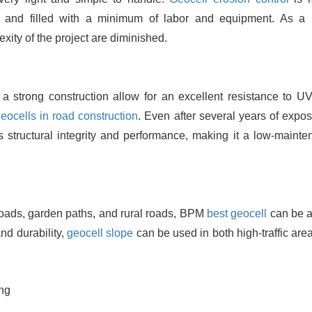
and filled with a minimum of labor and equipment. As a r
exity of the project are diminished.
strong construction allow for an excellent resistance to UV
eocells in road construction
. Even after several years of expos
ts structural integrity and performance, making it a low-mainte
 roads, garden paths, and rural roads, BPM
best geocell
can be a
and durability,
geocell slope
can be used in both high-traffic are