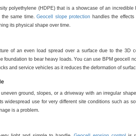
ity polyethylene (HDPE) that is a showcase of an incredible l
at the same time.
Geocell slope protection
handles the effects 
ing its physical shape over time.
ture of an even load spread over a surface due to the 3D ce
f the foundation to bear heavy loads. You can use BPM geocell no
rucks and service vehicles as it reduces the deformation of surfac
le
uneven ground, slopes, or a driveway with an irregular shape
ts widespread use for very different site conditions such as sof
s a ‍‌‍‍‌‍‌‍‍‌problem.
ery light and simple to handle.
Geocell erosion control
is r