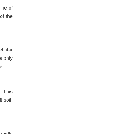
ine of
of the
llular
t only
e.
. This
t soil,
apidly