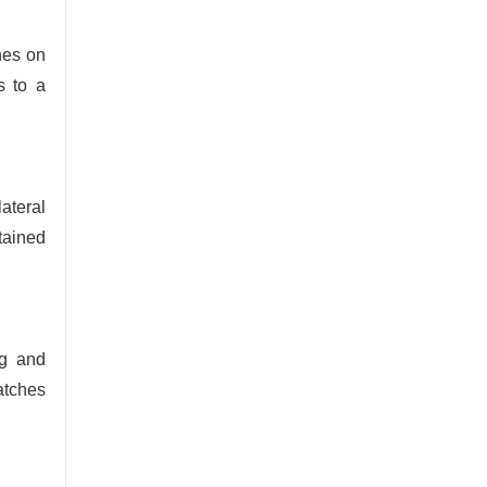
nes on
s to a
ateral
tained
ng and
atches