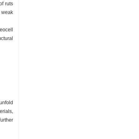
f ruts
s weak
eocell
uctural
unfold
rials,
urther