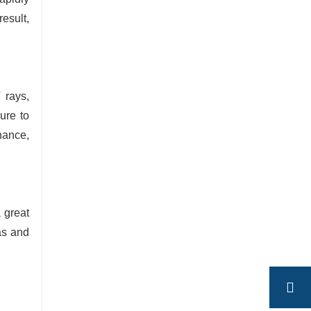
esult,
 rays,
ure to
nance,
 great
as and