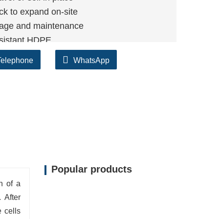
ck to expand on-site
age and maintenance
sistant HDPE
ays, parking areas, and access roads
Telephone
WhatsApp
Popular products
on of a
 After
 cells