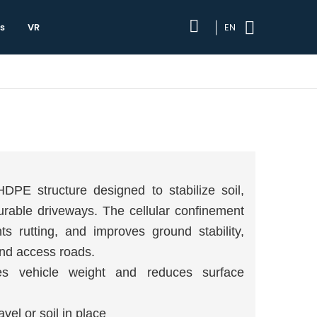
s
VR
EN
PE structure designed to stabilize soil,
urable driveways. The cellular confinement
ts rutting, and improves ground stability,
 and access roads.
es vehicle weight and reduces surface
el or soil in place