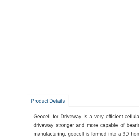
Product Details
Geocell‍‌‍‍‌‍‌‍‍‌ for Driveway is a very efficien
driveway stronger and more capable of bearin
manufacturing, geocell is formed into a 3D hone