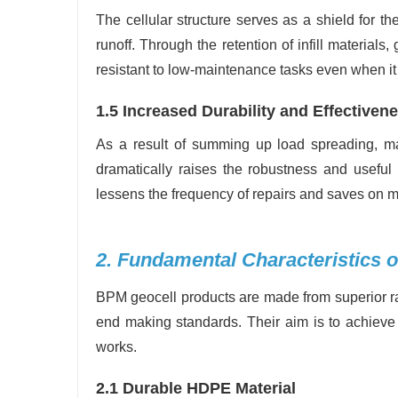
The cellular structure serves as a shield for t
runoff. Through the retention of infill materials
resistant to low-maintenance tasks even when it 
1.5 Increased Durability and Effectiven
As a result of summing up load spreading, mate
dramatically raises the robustness and useful 
lessens the frequency of repairs and saves on 
2. Fundamental Characteristics 
BPM geocell products are made from superior raw
end making standards. Their aim is to achieve 
works.
2.1 Durable HDPE Material