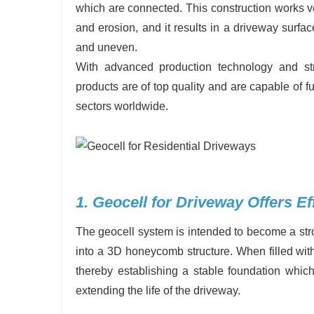
which are connected. This construction works ve
and erosion, and it results in a driveway surfac
and uneven.
With advanced production technology and stri
products are of top quality and are capable of fu
sectors worldwide.
1. Geocell for Driveway Offers Eff
The geocell system is intended to become a stro
into a 3D honeycomb structure. When filled with 
thereby establishing a stable foundation which 
extending the life of the driveway.