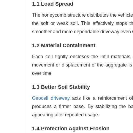
1.1 Load Spread
The honeycomb structure distributes the vehicl
the soft or weak soil. This effectively stops 
smoother and more dependable driveway even wit
1.2 Material Containment
Each cell tightly encloses the infill material
movement or displacement of the aggregate is p
over time.
1.3 Better Soil Stability
Geocell driveway
acts like a reinforcement o
produces a firmer base. By stabilizing the b
appearing after repeated usage.
1.4 Protection Against Erosion