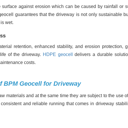
he surface against erosion which can be caused by rainfall or s
, geocell guarantees that the driveway is not only sustainable b
is wet.
ess
rial retention, enhanced stability, and erosion protection, g
life of the driveway.
HDPE geocell
delivers a durable solutio
maintenance costs.
of BPM Geocell for Driveway
 materials and at the same time they are subject to the use of
consistent and reliable running that comes in driveway stabili