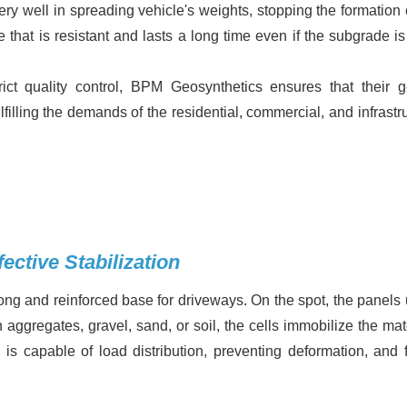
ry well in spreading vehicle's weights, stopping the formation o
e that is resistant and lasts a long time even if the subgrade i
ct quality control, BPM Geosynthetics ensures that their g
lfilling the demands of the residential, commercial, and infrastr
ective Stabilization
ng and reinforced base for driveways. On the spot, the panels 
aggregates, gravel, sand, or soil, the cells immobilize the mate
is capable of load distribution, preventing deformation, and f