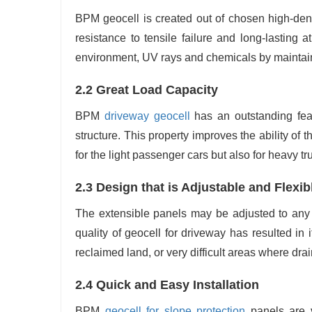
BPM geocell is created out of chosen high-dens
resistance to tensile failure and long-lasting 
environment, UV rays and chemicals by maintain
2.2 Great Load Capacity
BPM
driveway geocell
has an outstanding fea
structure. This property improves the ability o
for the light passenger cars but also for heavy t
2.3 Design that is Adjustable and Flexib
The extensible panels may be adjusted to any 
quality of geocell for driveway has resulted in i
reclaimed land, or very difficult areas where drainage i
2.4‍‌‍‍‌‍‌‍‍‌ Quick and Easy Installation
BPM
geocell for slope protection
panels are v