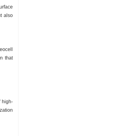
urface
ut also
eocell
n that
 high-
zation