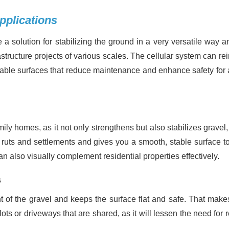
pplications
a solution for stabilizing the ground in a very versatile way a
astructure projects of various scales. The cellular system can re
durable surfaces that reduce maintenance and enhance safety for 
amily homes, as it not only strengthens but also stabilizes gravel
f ruts and settlements and gives you a smooth, stable surface to
n also visually complement residential properties effectively.
s
t of the gravel and keeps the surface flat and safe. That makes
 lots or driveways that are shared, as it will lessen the need for 