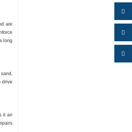
nd are
inforce
a long
, sand,
 drive
 it an
repairs