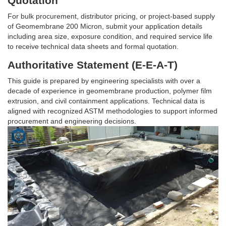
Quotation
For bulk procurement, distributor pricing, or project-based supply
of Geomembrane 200 Micron, submit your application details
including area size, exposure condition, and required service life
to receive technical data sheets and formal quotation.
Authoritative Statement (E-E-A-T)
This guide is prepared by engineering specialists with over a
decade of experience in geomembrane production, polymer film
extrusion, and civil containment applications. Technical data is
aligned with recognized ASTM methodologies to support informed
procurement and engineering decisions.