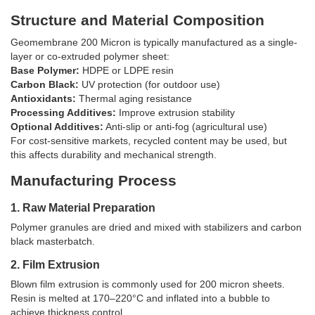
Structure and Material Composition
Geomembrane 200 Micron is typically manufactured as a single-
layer or co-extruded polymer sheet:
Base Polymer:
HDPE or LDPE resin
Carbon Black:
UV protection (for outdoor use)
Antioxidants:
Thermal aging resistance
Processing Additives:
Improve extrusion stability
Optional Additives:
Anti-slip or anti-fog (agricultural use)
For cost-sensitive markets, recycled content may be used, but
this affects durability and mechanical strength.
Manufacturing Process
1. Raw Material Preparation
Polymer granules are dried and mixed with stabilizers and carbon
black masterbatch.
2. Film Extrusion
Blown film extrusion is commonly used for 200 micron sheets.
Resin is melted at 170–220°C and inflated into a bubble to
achieve thickness control.