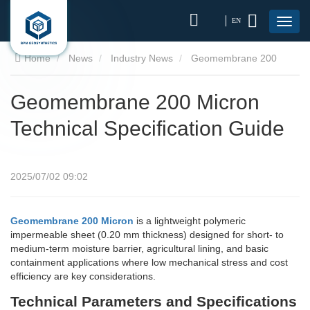
EN
Home
News
Industry News
Geomembrane 200
Micron Technical Specification Guide
Geomembrane 200 Micron
Technical Specification Guide
2025/07/02 09:02
Geomembrane 200 Micron
is a lightweight polymeric
impermeable sheet (0.20 mm thickness) designed for short- to
medium-term moisture barrier, agricultural lining, and basic
containment applications where low mechanical stress and cost
efficiency are key considerations.
Technical Parameters and Specifications