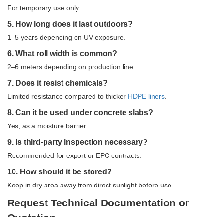
For temporary use only.
5. How long does it last outdoors?
1–5 years depending on UV exposure.
6. What roll width is common?
2–6 meters depending on production line.
7. Does it resist chemicals?
Limited resistance compared to thicker
HDPE liners
.
8. Can it be used under concrete slabs?
Yes, as a moisture barrier.
9. Is third-party inspection necessary?
Recommended for export or EPC contracts.
10. How should it be stored?
Keep in dry area away from direct sunlight before use.
Request Technical Documentation or