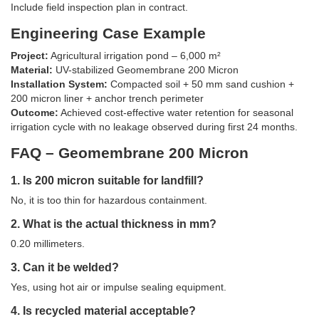
Include field inspection plan in contract.
Engineering Case Example
Project:
Agricultural irrigation pond – 6,000 m²
Material:
UV-stabilized Geomembrane 200 Micron
Installation System:
Compacted soil + 50 mm sand cushion +
200 micron liner + anchor trench perimeter
Outcome:
Achieved cost-effective water retention for seasonal
irrigation cycle with no leakage observed during first 24 months.
FAQ – Geomembrane 200 Micron
1. Is 200 micron suitable for landfill?
No, it is too thin for hazardous containment.
2. What is the actual thickness in mm?
0.20 millimeters.
3. Can it be welded?
Yes, using hot air or impulse sealing equipment.
4. Is recycled material acceptable?