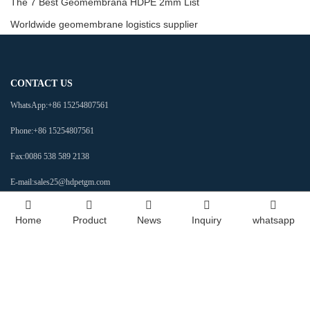
The 7 Best Geomembrana HDPE 2mm List
Worldwide geomembrane logistics supplier
CONTACT US
WhatsApp:
+86 15254807561
Phone:
+86 15254807561
Fax:
0086 538 589 2138
E-mail:
sales25@hdpetgm.com
Address:
No. 588 Baizi Street, Beijipo Subdistrict Office, High-tech Development
Home
Product
News
Inquiry
whatsapp
Zone, Tai'an, Shandong, China
Social Media