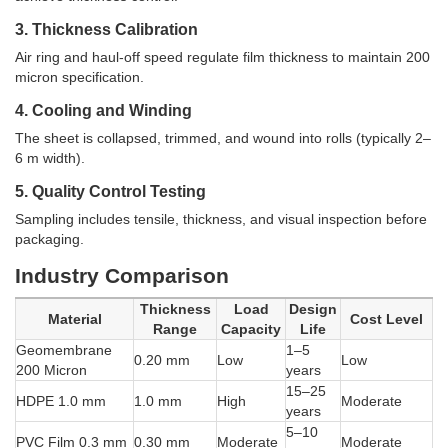
3. Thickness Calibration
Air ring and haul-off speed regulate film thickness to maintain 200
micron specification.
4. Cooling and Winding
The sheet is collapsed, trimmed, and wound into rolls (typically 2–
6 m width).
5. Quality Control Testing
Sampling includes tensile, thickness, and visual inspection before
packaging.
Industry Comparison
Thickness
Load
Design
Material
Cost Level
Range
Capacity
Life
Geomembrane
1–5
0.20 mm
Low
Low
200 Micron
years
15–25
HDPE 1.0 mm
1.0 mm
High
Moderate
years
5–10
PVC Film 0.3 mm
0.30 mm
Moderate
Moderate