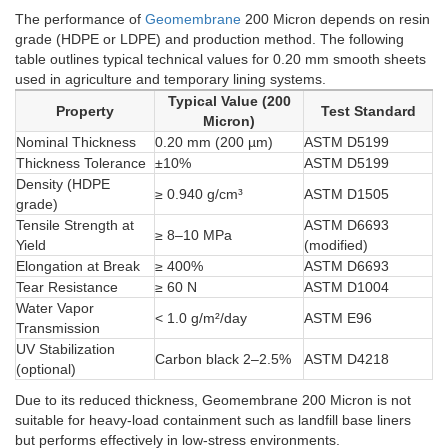
The performance of
Geomembrane
200 Micron depends on resin
grade (HDPE or LDPE) and production method. The following
table outlines typical technical values for 0.20 mm smooth sheets
used in agriculture and temporary lining systems.
Typical Value (200
Property
Test Standard
Micron)
Nominal Thickness
0.20 mm (200 µm)
ASTM D5199
Thickness Tolerance
±10%
ASTM D5199
Density (HDPE
≥ 0.940 g/cm³
ASTM D1505
grade)
Tensile Strength at
ASTM D6693
≥ 8–10 MPa
Yield
(modified)
Elongation at Break
≥ 400%
ASTM D6693
Tear Resistance
≥ 60 N
ASTM D1004
Water Vapor
< 1.0 g/m²/day
ASTM E96
Transmission
UV Stabilization
Carbon black 2–2.5%
ASTM D4218
(optional)
Due to its reduced thickness, Geomembrane 200 Micron is not
suitable for heavy-load containment such as landfill base liners
but performs effectively in low-stress environments.