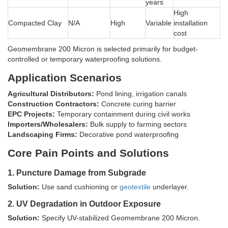
years
High
Compacted Clay
N/A
High
Variable
installation
cost
Geomembrane 200 Micron is selected primarily for budget-
controlled or temporary waterproofing solutions.
Application Scenarios
Agricultural Distributors:
Pond lining, irrigation canals
Construction Contractors:
Concrete curing barrier
EPC Projects:
Temporary containment during civil works
Importers/Wholesalers:
Bulk supply to farming sectors
Landscaping Firms:
Decorative pond waterproofing
Core Pain Points and Solutions
1. Puncture Damage from Subgrade
Solution:
Use sand cushioning or
geotextile
underlayer.
2. UV Degradation in Outdoor Exposure
Solution:
Specify UV-stabilized Geomembrane 200 Micron.