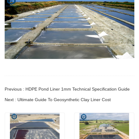
Previous : HDPE Pond Liner 1mm Technical Specification Guide
Next : Ultimate Guide To Geosynthetic Clay Liner Cost