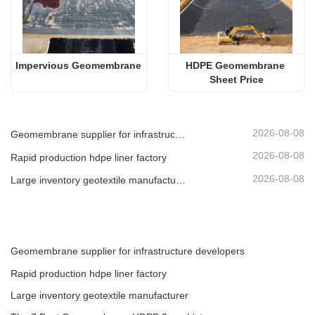
Impervious Geomembrane
HDPE Geomembrane 
Sheet Price
2026-08-08
Geomembrane supplier for infrastructure developers
2026-08-08
Rapid production hdpe liner factory
2026-08-08
Large inventory geotextile manufacturer
Geomembrane supplier for infrastructure developers
Rapid production hdpe liner factory
Large inventory geotextile manufacturer