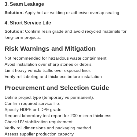
3. Seam Leakage
Solution:
Apply hot air welding or adhesive overlap sealing.
4. Short Service Life
Solution:
Confirm resin grade and avoid recycled materials for
long-term projects.
Risk Warnings and Mitigation
Not recommended for hazardous waste containment.
Avoid installation over sharp stones or debris.
Limit heavy vehicle traffic over exposed liner.
Verify roll labeling and thickness before installation.
Procurement and Selection Guide
Define project type (temporary vs permanent).
Confirm required service life.
Specify HDPE or LDPE grade.
Request laboratory test report for 200 micron thickness.
Check UV stabilization requirement.
Verify roll dimensions and packaging method.
Assess supplier production capacity.