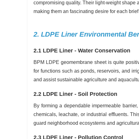
compromising quality. Their light-weight shape a
making them an fascinating desire for each brief
2. LDPE Liner Environmental Ben
2.1 LDPE Liner - Water Conservation
BPM LDPE geomembrane sheet is quite positive
for functions such as ponds, reservoirs, and irri
and assist sustainable agriculture and aquacultu
2.2 LDPE Liner - Soil Protection
By forming a dependable impermeable barrie
chemicals, leachate, or industrial effluents. Thi
guard neighborhood ecosystems and agricultural 
2.3 LDPE Liner - Pollution Control