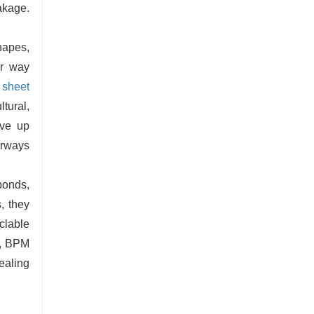
eakage.
hapes,
ar way
sheet
ltural,
ive up
orways
ponds,
, they
clable
ll, BPM
ealing