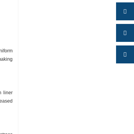
niform
making
 liner
reased