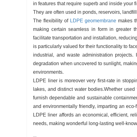
in features that require superb and inside your f
They are often used in ponds, reservoirs, landfil
The flexibility of
LDPE geomembrane
makes the
making certain seamless in form in greater th
facilitate transportation and installation, red
is particularly valued for their functionality to fa
industrial, and waste administration projects
degradation when uncovered to sunlight, making
environments.
LDPE liner is moreover very first-rate in stopp
lakes, and distinct water bodies.Whether used fo
furnish dependable and sustainable containment 
and environmentally friendly, imparting an eco-fri
LDPE liner affords an economical, efficient, re
needs, making wonderful long-lasting well-kno