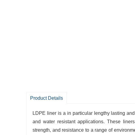
Product Details
LDPE liner is a in particular lengthy lasting and
and water resistant applications. These liner
strength, and resistance to a range of environ