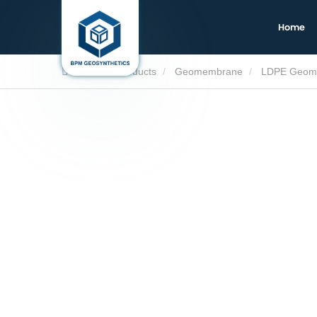
Home
Home
Products
Geomembrane
LDPE Geom