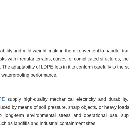
xibility and mild weight, making them convenient to handle, tran
asks with irregular terrains, curves, or complicated structures, th
 The adaptability of LDPE lets in it to conform carefully to the s
 waterproofing performance.
PE
supply high-quality mechanical electricity and durability
duced by means of soil pressure, sharp objects, or heavy loads
o long-term environmental stress and operational use, sup
h as landfills and industrial containment sites.