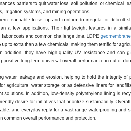
inances barriers to quit water loss, soil pollution, or chemical l
ls, irrigation systems, and mining operations.
m reachable to set up and conform to irregular or difficult s
an a few applications. Their lightweight features in a simil
ucing labor costs and common challenge time. LDPE
geomembrane 
ce up to extra than a few chemicals, making them terrific for agricu
. In addition, they have high-quality UV resistance and can g
 positive long-term universal overall performance in out of do
ing water leakage and erosion, helping to hold the integrity of 
r agricultural water storage or as defensive liners for landfills
solutions. In addition, low-density polyethylene lining is recy
endly desire for initiatives that prioritize sustainability. Overa
liable, and everyday reply for a vast range waterproofing and s
wn common overall performance and protection.