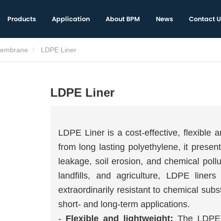
Products
Application
About BPM
News
Contact U
embrane
LDPE Liner
LDPE Liner
LDPE Liner is a cost-effective, flexible
from long lasting polyethylene, it presen
leakage, soil erosion, and chemical poll
landfills, and agriculture, LDPE liners 
extraordinarily resistant to chemical su
short- and long-term applications.
-
Flexible and lightweight:
The LDPE l