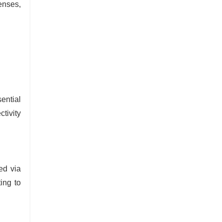
enses,
ential
ctivity
red via
ting to