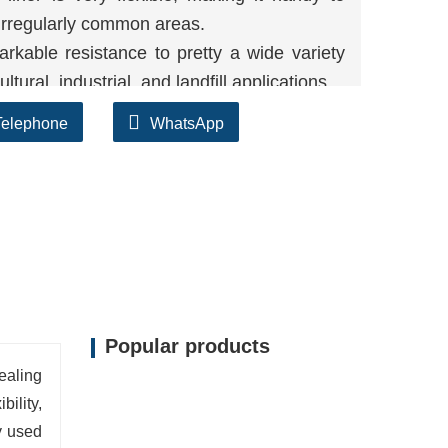
r irregularly common areas.
kable resistance to pretty a wide variety
tural, industrial, and landfill applications.
E liner can face up to the degradation
Telephone
WhatsApp
UV radiation, making positive long-term
Popular products
ealing
ility,
y used