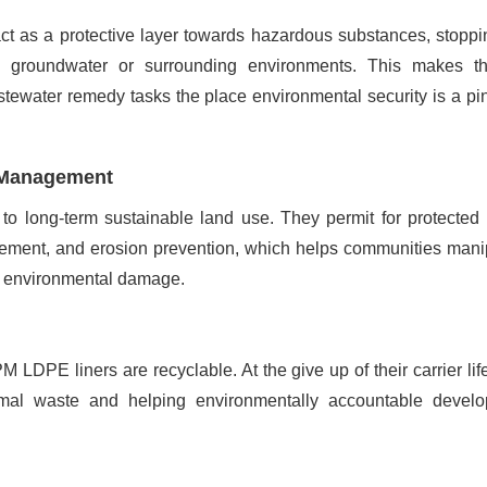
ct as a protective layer towards hazardous substances, stoppi
o groundwater or surrounding environments. This makes 
astewater remedy tasks the place environmental security is a pi
d Management
 to long-term sustainable land use. They permit for protected
ement, and erosion prevention, which helps communities mani
ng environmental damage.
 LDPE liners are recyclable. At the give up of their carrier life
mal waste and helping environmentally accountable devel