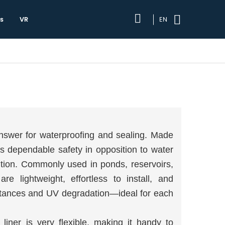
s
VR
EN
 answer for waterproofing and sealing. Made
ts dependable safety in opposition to water
ution. Commonly used in ponds, reservoirs,
are lightweight, effortless to install, and
bstances and UV degradation—ideal for each
iner is very flexible, making it handy to