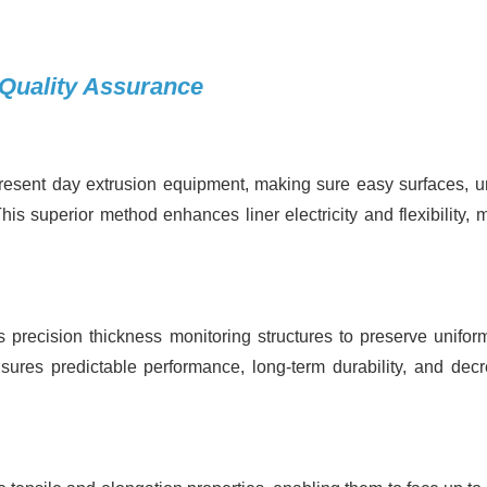
 Quality Assurance
esent day extrusion equipment, making sure easy surfaces, u
is superior method enhances liner electricity and flexibility, 
precision thickness monitoring structures to preserve uniform
sures predictable performance, long-term durability, and dec