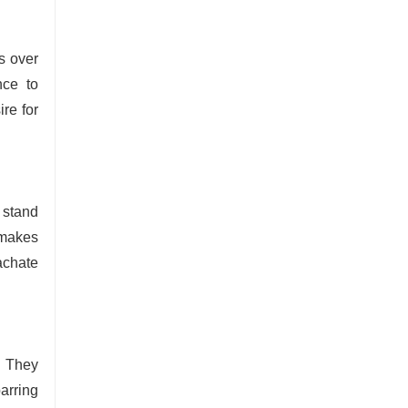
s over
nce to
re for
 stand
 makes
eachate
. They
arring