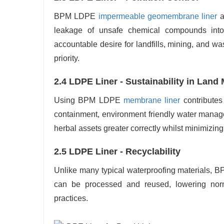
BPM LDPE
impermeable geomembrane liner
a
leakage of unsafe chemical compounds int
accountable desire for landfills, mining, and w
priority.
2.4 LDPE Liner - Sustainability in Lan
Using BPM LDPE
membrane liner
contributes
containment, environment friendly water manag
herbal assets greater correctly whilst minimizi
2.5 LDPE Liner - Recyclability
Unlike many typical waterproofing materials, BPM
can be processed and reused, lowering nor
practices.