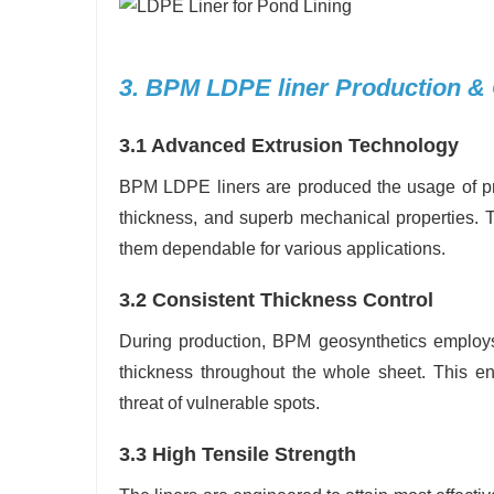
3. BPM LDPE liner Production &
3.1 Advanced Extrusion Technology
BPM LDPE liners are produced the usage of pr
thickness, and superb mechanical properties. Th
them dependable for various applications.
3.2 Consistent Thickness Control
During production, BPM geosynthetics employs 
thickness throughout the whole sheet. This en
threat of vulnerable spots.
3.3 High Tensile Strength