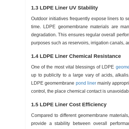
1.3 LDPE Liner UV Stability
Outdoor initiatives frequently expose liners to
time. LDPE geomembrane materials are manufa
degradation. This ensures regular overall perfo
purposes such as reservoirs, irrigation canals, 
1.4 LDPE Liner Chemical Resistance
One of the most vital blessings of LDPE
geome
up to publicity to a large vary of acids, alka
LDPE geomembrane
pond liner
mainly appropria
control, the place chemical contact is unavoidab
1.5 LDPE Liner Cost Efficiency
Compared to different geomembrane materials
provide a stability between overall performa