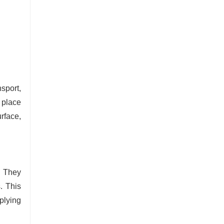
sport,
e place
urface,
. They
. This
plying