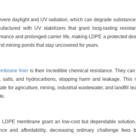
 severe daylight and UV radiation, which can degrade substance
ctured with UV stabilizers that grant long-lasting resista
rmance and prolonged carrier life, making LDPE a protected desi
and mining ponds that stay uncovered for years.
mbrane liner
is their incredible chemical resistance. They can
lis, salts, and hydrocarbons, stopping harm and leakage. This
te for agriculture, mining, industrial wastewater, and landfill l
le.
, LDPE membrane grant an low-cost but dependable solution
nce and affordability, decreasing ordinary challenge fees b