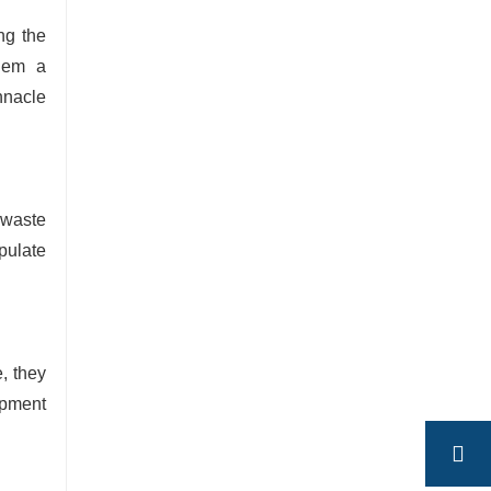
ng the
them a
nnacle
 waste
pulate
, they
opment