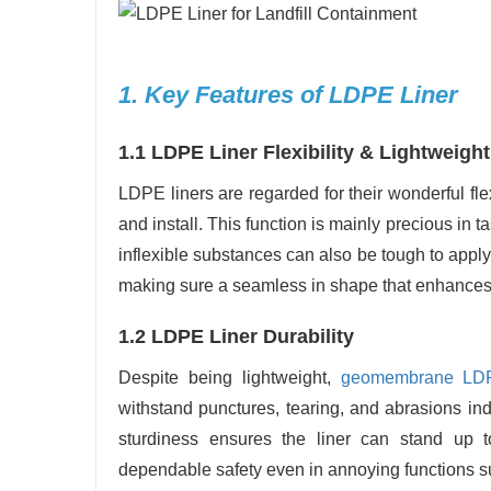
1. Key Features of LDPE Liner
1.1 LDPE Liner Flexibility & Lightweight
LDPE liners are regarded for their wonderful fle
and install. This function is mainly precious in t
inflexible substances can also be tough to apply.
making sure a seamless in shape that enhances
1.2 LDPE Liner Durability
Despite being lightweight,
geomembrane LD
withstand punctures, tearing, and abrasions in
sturdiness ensures the liner can stand up t
dependable safety even in annoying functions suc