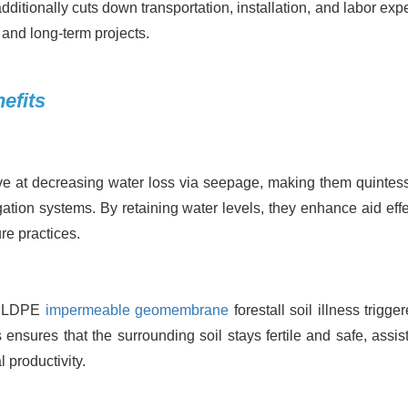
dditionally cuts down transportation, installation, and labor exp
 and long-term projects.
efits
 at decreasing water loss via seepage, making them quintess
gation systems. By retaining water levels, they enhance aid effe
re practices.
r, LDPE
impermeable geomembrane
forestall soil illness trigge
s ensures that the surrounding soil stays fertile and safe, assis
productivity.