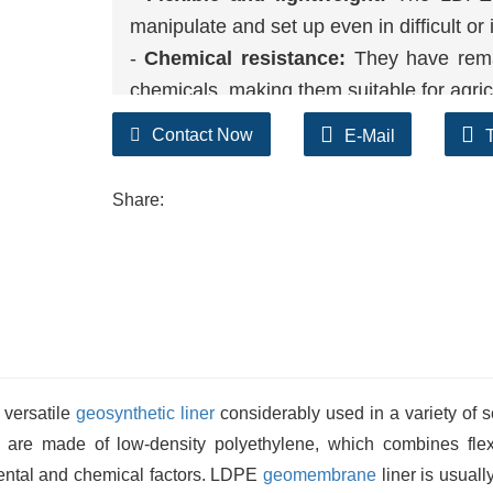
manipulate and set up even in difficult o
-
Chemical resistance:
They have remar
chemicals, making them suitable for agricul
-
UV protection:
The plan of the LDP
Contact Now
E-Mail
precipitated by way of the usage of 
sturdiness when used outdoors.
Share:
 versatile
geosynthetic liner
considerably used in a variety of s
s are made of low-density polyethylene, which combines flexib
mental and chemical factors. LDPE
geomembrane
liner is usuall