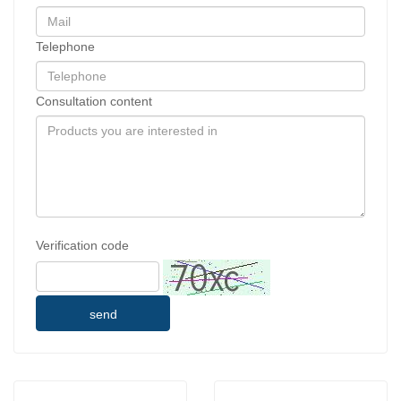
Telephone
Consultation content
Verification code
send