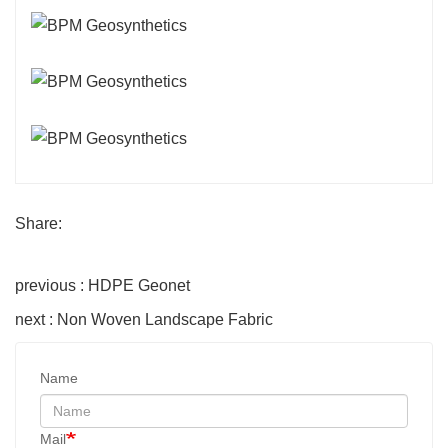
Share:
previous : HDPE Geonet
next : Non Woven Landscape Fabric
Name
Mail