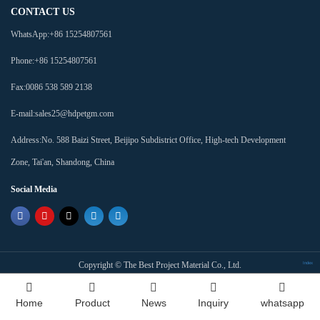
CONTACT US
WhatsApp:
+86 15254807561
Phone:
+86 15254807561
Fax:
0086 538 589 2138
E-mail:
sales25@hdpetgm.com
Address:
No. 588 Baizi Street, Beijipo Subdistrict Office, High-tech Development
Zone, Tai'an, Shandong, China
Social Media
Copyright ©
The Best Project Material Co., Ltd.
Index
Home
Product
News
Inquiry
whatsapp