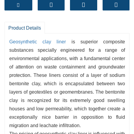
performance with convenient set up and long-
term reliability.
1.
Superior Sealing
– Self-healing sodium
bentonite core offers ultra-low permeability
Product Details
2.
Durable Structure
– Needle-punched for
Geosynthetic clay liner
is superior composite
super shear electricity and interior reinforcement
substances specially engineered for a range of
3.
Easy to Install
– No want for heavy
environmental applications, with a fundamental center
compaction or curing, saving time and labor
of attention on waste containment and groundwater
costs
protection. These liners consist of a layer of sodium
4.
Eco-Friendly Solution
– Natural clay barrier
bentonite clay, which is encapsulated between two
protected for environmental applications
layers of geotextiles or geomembranes. The bentonite
5.
Factory Direct Supply
– Advanced
clay is recognized for its extremely good swelling
manufacturing traces with strict first-rate
houses and low permeability, which together create a
manage (ISO, CE, SGS certified)
exceptionally nice barrier in opposition to fluid
migration and leachate infiltration.
The pricing of geosynthetic clay liner is influenced with