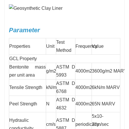
Parameter
Test
Properties
Unit
Frequency
Value
Method
GCL Property
Bentonite mass
ASTM D
g/m2
4000m2
3600g/m2 MARV
per unit area
5993
ASTM D
Tensile Strength
kN/m
4000m2
6kN/m MARV
6768
ASTM D
Peel Strength
N
4000m2
65N MARV
4632
5x10-
Hydraulic
ASTM D
cm/s
periodically
2cm/sec
conductivity
5887