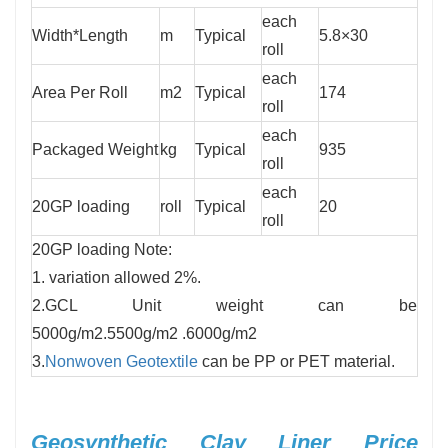
each
Width*Length
m
Typical
5.8×30
roll
each
Area Per Roll
m2
Typical
174
roll
each
Packaged Weight
kg
Typical
935
roll
each
20GP loading
roll
Typical
20
roll
20GP loading Note:
1. variation allowed 2%.
2.GCL Unit weight can be
5000g/m2.5500g/m2 .6000g/m2
3.
Nonwoven Geotextile
can be PP or PET material.
Geosynthetic Clay Liner Price