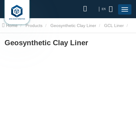
EN
Home
Products
Geosynthetic Clay Liner
GCL Liner
Geosynthetic Clay Liner
Geosynthetic Clay Liner