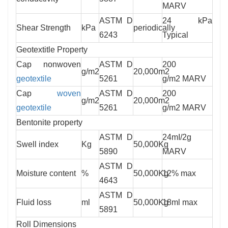
MARV
ASTM D
24 kPa
Shear Strength
kPa
periodically
6243
Typical
Geotextitle Property
Cap nonwoven
ASTM D
200
g/m2
20,000m2
geotextile
5261
g/m2 MARV
Cap
woven
ASTM D
200
g/m2
20,000m2
geotextile
5261
g/m2 MARV
Bentonite property
ASTM D
24mI/2g
Swell index
Kg
50,000Kg
5890
MARV
ASTM D
Moisture content
%
50,000Kg
12% max
4643
ASTM D
Fluid loss
ml
50,000Kg
18ml max
5891
Roll Dimensions