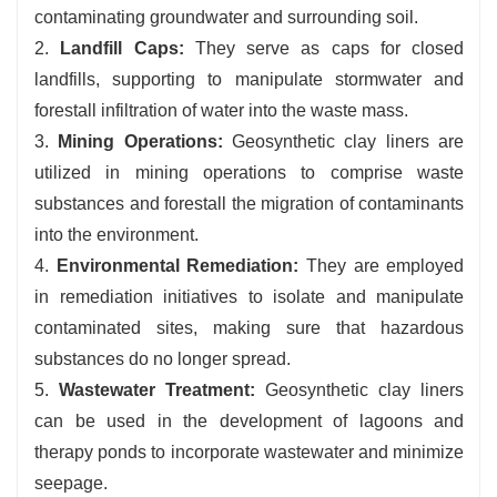
contaminating groundwater and surrounding soil.
2.
Landfill Caps:
They serve as caps for closed
landfills, supporting to manipulate stormwater and
forestall infiltration of water into the waste mass.
3.
Mining Operations:
Geosynthetic clay liners are
utilized in mining operations to comprise waste
substances and forestall the migration of contaminants
into the environment.
4.
Environmental Remediation:
They are employed
in remediation initiatives to isolate and manipulate
contaminated sites, making sure that hazardous
substances do no longer spread.
5.
Wastewater Treatment:
Geosynthetic clay liners
can be used in the development of lagoons and
therapy ponds to incorporate wastewater and minimize
seepage.