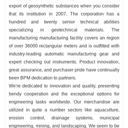
export of geosynthetic substances when you consider
that its institution in 2007. The corporation has a
hundred and twenty senior technical abilities
specializing in geotechnical materials. The
manufacturing manufacturing facility covers an region
of over 36000 rectangular meters and is outfitted with
industry-leading automatic manufacturing gear and
expert checking out instruments. Product innovation,
great assurance, and purchaser pride have continually
been BPM dedication to partners.
We're dedicated to innovation and quality, presenting
bendy cooperation and the exceptional options for
engineering tasks worldwide. Our merchandise are
utilized in quite a number sectors like aquaculture,
erosion control, drainage systems, municipal
engineering, mining, and landscaping. We seem to be