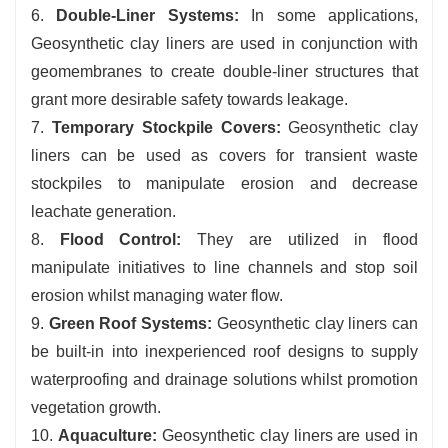
6.
Double-Liner Systems:
In some applications,
Geosynthetic clay liners are used in conjunction with
geomembranes to create double-liner structures that
grant more desirable safety towards leakage.
7.
Temporary Stockpile Covers:
Geosynthetic clay
liners can be used as covers for transient waste
stockpiles to manipulate erosion and decrease
leachate generation.
8.
Flood Control:
They are utilized in flood
manipulate initiatives to line channels and stop soil
erosion whilst managing water flow.
9.
Green Roof Systems:
Geosynthetic clay liners can
be built-in into inexperienced roof designs to supply
waterproofing and drainage solutions whilst promotion
vegetation growth.
10.
Aquaculture:
Geosynthetic clay liners are used in