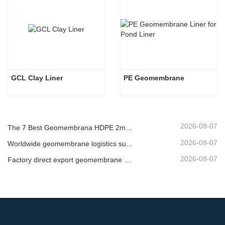
GCL Clay Liner
PE Geomembrane
2026-08-07
The 7 Best Geomembrana HDPE 2mm List
2026-08-07
Worldwide geomembrane logistics supplier
2026-08-07
Factory direct export geomembrane company