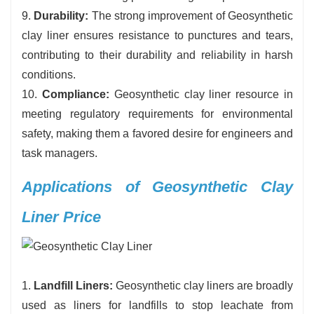
9.
Durability:
The strong improvement of Geosynthetic
clay liner ensures resistance to punctures and tears,
contributing to their durability and reliability in harsh
conditions.
10.
Compliance:
Geosynthetic clay liner resource in
meeting regulatory requirements for environmental
safety, making them a favored desire for engineers and
task managers.
Applications of Geosynthetic Clay
Liner Price
1.
Landfill Liners:
Geosynthetic clay liners are broadly
used as liners for landfills to stop leachate from