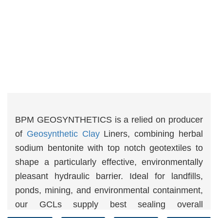
BPM GEOSYNTHETICS is a relied on producer
of
Geosynthetic Clay
Liners, combining herbal
sodium bentonite with top notch geotextiles to
shape a particularly effective, environmentally
pleasant hydraulic barrier. Ideal for landfills,
ponds, mining, and environmental containment,
our GCLs supply best sealing overall