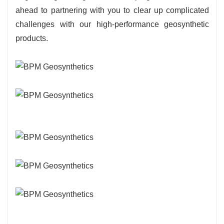
ahead to partnering with you to clear up complicated
challenges with our high-performance geosynthetic
products.