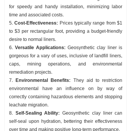
for speedy and handy installation, minimizing labor
time and associated costs.
5.
Cost-Effectiveness:
Prices typically range from $1
to $3 per rectangular foot, providing a budget-friendly
desire to normal liners.
6.
V
er
satile Applications:
Geosynthetic clay liner is
gorgeous for a vary of uses, inclusive of landfill liners,
caps, mining operations, and environmental
remediation projects.
7.
Environmental Benefits:
They aid to restriction
environmental have an influence on by way of
correctly containing hazardous elements and stopping
leachate migration.
8.
Self-Sealing Ability:
Geosynthetic clay liner can
self-seal upon hydration, bettering their effectiveness
over time and making positive long-term performance.