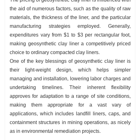
the aid of numerous factors, such as the quality of raw
materials, the thickness of the liner, and the particular
manufacturing strategies employed. Generally,
expenditures vary from $1 to $3 per rectangular foot,
making geosynthetic clay liner a competitively priced
choice to ordinary compacted clay liners.
One of the key blessings of geosynthetic clay liner is
their light-weight design, which helps simpler
managing and installation, lowering labor charges and
undertaking timelines. Their inherent flexibility
approves for adaptation to a range of site conditions,
making them appropriate for a vast vary of
applications, which includes landfill liners, caps, and
containment structures in mining operations, as nicely
as in environmental remediation projects.