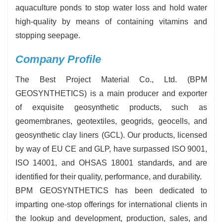
aquaculture ponds to stop water loss and hold water
high-quality by means of containing vitamins and
stopping seepage.
Company Profile
The Best Project Material Co., Ltd. (BPM
GEOSYNTHETICS) is a main producer and exporter
of exquisite geosynthetic products, such as
geomembranes, geotextiles, geogrids, geocells, and
geosynthetic clay liners (GCL). Our products, licensed
by way of EU CE and GLP, have surpassed ISO 9001,
ISO 14001, and OHSAS 18001 standards, and are
identified for their quality, performance, and durability.
BPM GEOSYNTHETICS has been dedicated to
imparting one-stop offerings for international clients in
the lookup and development, production, sales, and