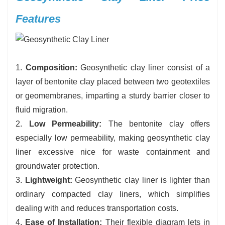
Features
1.
Composition:
Geosynthetic clay liner consist of a
layer of bentonite clay placed between two geotextiles
or geomembranes, imparting a sturdy barrier closer to
fluid migration.
2.
Low Permeability:
The bentonite clay offers
especially low permeability, making geosynthetic clay
liner excessive nice for waste containment and
groundwater protection.
3.
Lightweight:
Geosynthetic clay liner is lighter than
ordinary compacted clay liners, which simplifies
dealing with and reduces transportation costs.
4.
Ease of Installation:
Their flexible diagram lets in