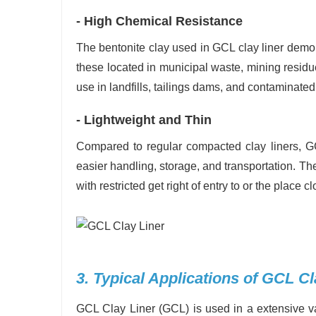
- High Chemical Resistance
The bentonite clay used in GCL clay liner demons
these located in municipal waste, mining residue
use in landfills, tailings dams, and contaminat
- Lightweight and Thin
Compared to regular compacted clay liners, GCL
easier handling, storage, and transportation. Th
with restricted get right of entry to or the place c
3. Typical Applications of GCL Cl
GCL Clay Liner (GCL) is used in a extensive var