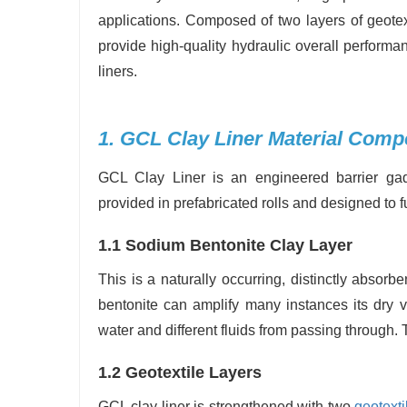
applications. Composed of two layers of geotex
provide high-quality hydraulic overall perform
liners.
1. GCL Clay Liner Material Comp
GCL Clay Liner is an engineered barrier gadg
provided in prefabricated rolls and designed to f
1.1 Sodium Bentonite Clay Layer
This is a naturally occurring, distinctly absor
bentonite can amplify many instances its dry v
water and different fluids from passing through. 
1.2 Geotextile Layers
GCL clay liner is strengthened with two
geotexti