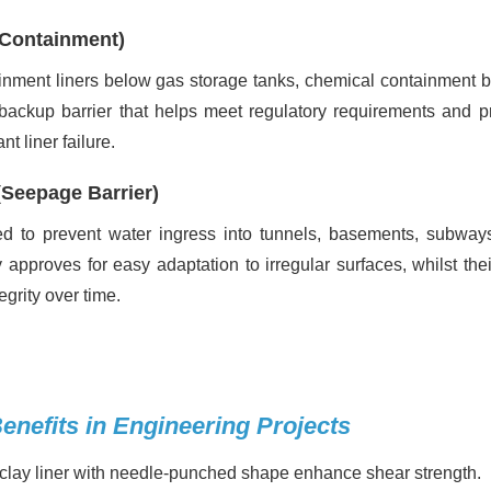
 Containment)
inment liners below gas storage tanks, chemical containment b
 backup barrier that helps meet regulatory requirements and p
 liner failure.
(Seepage Barrier)
used to prevent water ingress into tunnels, basements, subway
ty approves for easy adaptation to irregular surfaces, whilst thei
egrity over time.
enefits in Engineering Projects
clay liner with needle-punched shape enhance shear strength.