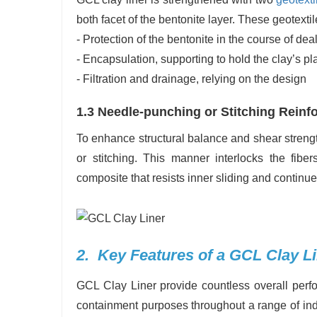
both facet of the bentonite layer. These geotexti
- Protection of the bentonite in the course of dea
- Encapsulation, supporting to hold the clay’s p
- Filtration and drainage, relying on the design
1.3 Needle-punching or Stitching Rein
To enhance structural balance and shear streng
or stitching. This manner interlocks the fiber
composite that resists inner sliding and continue
2. Key Features of a GCL Clay L
GCL Clay Liner provide countless overall perf
containment purposes throughout a range of indu