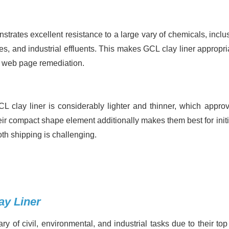
trates excellent resistance to a large vary of chemicals, inclus
s, and industrial effluents. This makes GCL clay liner appropria
ed web page remediation.
 clay liner is considerably lighter and thinner, which approv
eir compact shape element additionally makes them best for initi
loth shipping is challenging.
ay Liner
y of civil, environmental, and industrial tasks due to their top