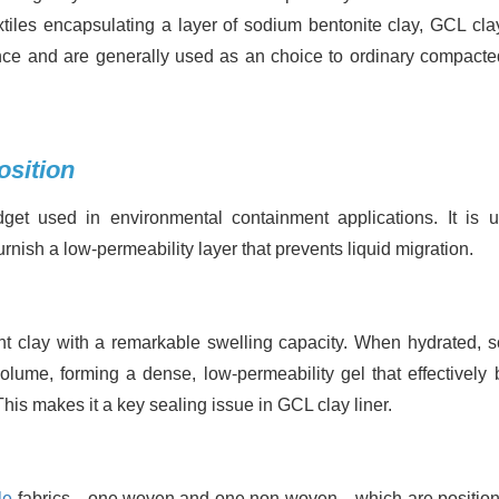
tiles encapsulating a layer of sodium bentonite clay, GCL clay
ance and are generally used as an choice to ordinary compacte
osition
et used in environmental containment applications. It is u
urnish a low-permeability layer that prevents liquid migration.
bent clay with a remarkable swelling capacity. When hydrated, 
olume, forming a dense, low-permeability gel that effectively 
This makes it a key sealing issue in GCL clay liner.
le
fabrics—one woven and one non-woven—which are positio