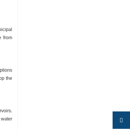
icipal
e from
options
op the
rvoirs.
 water