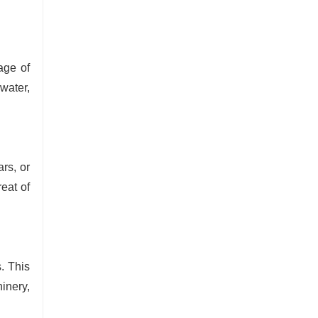
age of
water,
rs, or
reat of
. This
inery,