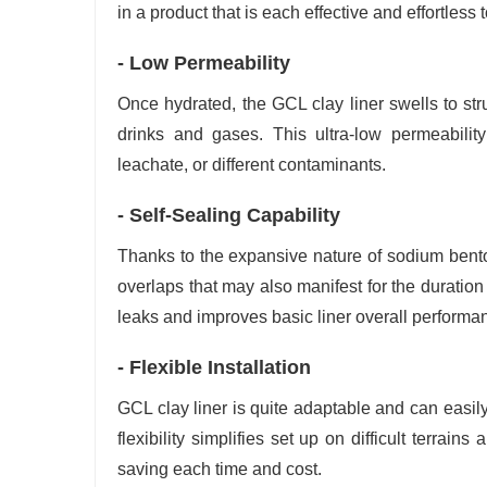
in a product that is each effective and effortless to
- Low Permeability
Once hydrated, the GCL clay liner swells to stru
drinks and gases. This ultra-low permeability
leachate, or different contaminants.
- Self-Sealing Capability
Thanks to the expansive nature of sodium benton
overlaps that may also manifest for the duration o
leaks and improves basic liner overall performan
- Flexible Installation
GCL clay liner is quite adaptable and can easil
flexibility simplifies set up on difficult terra
saving each time and cost.