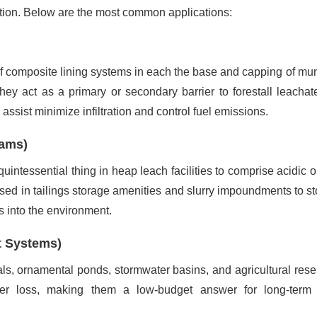
ation. Below are the most common applications:
of composite lining systems in each the base and capping of mun
hey act as a primary or secondary barrier to forestall leachat
assist minimize infiltration and control fuel emissions.
Dams)
uintessential thing in heap leach facilities to comprise acidic 
 used in tailings storage amenities and slurry impoundments to st
 into the environment.
t Systems)
anals, ornamental ponds, stormwater basins, and agricultural rese
ter loss, making them a low-budget answer for long-term