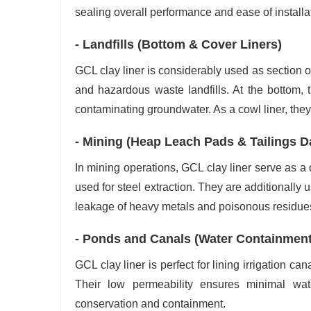
sealing overall performance and ease of install
- Landfills (Bottom & Cover Liners)
GCL clay liner is considerably used as section 
and hazardous waste landfills. At the bottom, t
contaminating groundwater. As a cowl liner, they 
- Mining (Heap Leach Pads & Tailings 
In mining operations, GCL clay liner serve as a q
used for steel extraction. They are additionally
leakage of heavy metals and poisonous residues
- Ponds and Canals (Water Containmen
GCL clay liner is perfect for lining irrigation c
Their low permeability ensures minimal wa
conservation and containment.