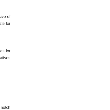
ive of
te for
es for
atives
 notch