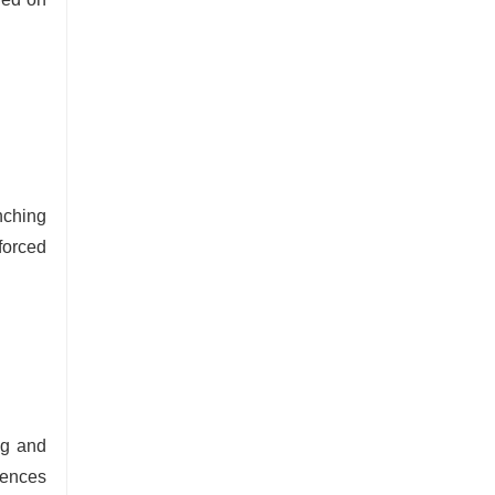
nching
forced
ng and
uences