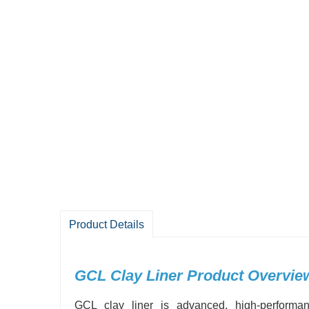
Product Details
GCL Clay Liner Product Overvie
GCL clay liner is advanced, high-performan