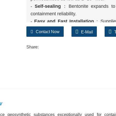
-
Self-sealing
：Bentonite expands to s
containment reliability.
-
Easy and Fast Installation
：Supplied 
decreasing labor and development time.
Contact Now
E-Mail
-
Environmentally Friendly
：The herbal
ecologically touchy areas.
Share:
-
Cost-Effective
：Lower set up and cloth
barrier.
w
ce geosynthetic substances exceptionally used for conta