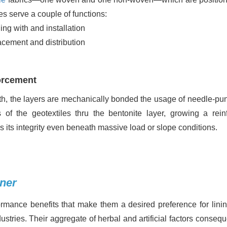
les serve a couple of functions:
ling with and installation
lacement and distribution
forcement
th, the layers are mechanically bonded the usage of needle-pu
s of the geotextiles thru the bentonite layer, growing a rein
s its integrity even beneath massive load or slope conditions.
iner
ormance benefits that make them a desired preference for lini
stries. Their aggregate of herbal and artificial factors conseq