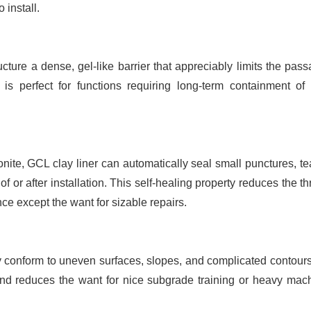
 install.
cture a dense, gel-like barrier that appreciably limits the pass
 is perfect for functions requiring long-term containment of 
ite, GCL clay liner can automatically seal small punctures, tea
f or after installation. This self-healing property reduces the th
ce except the want for sizable repairs.
y conform to uneven surfaces, slopes, and complicated contours
ins and reduces the want for nice subgrade training or heavy mach