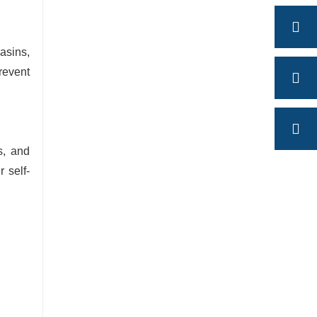
asins,
revent
s, and
r self-