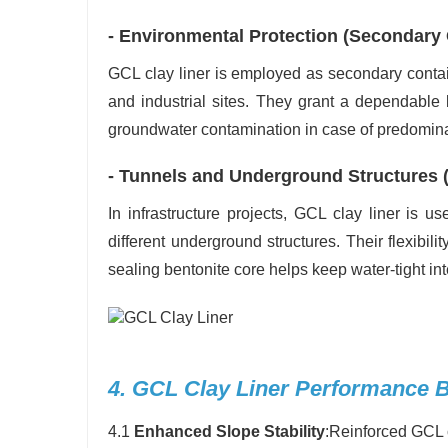
- Environmental Protection (Secondary
GCL clay liner is employed as secondary conta
and industrial sites. They grant a dependable
groundwater contamination in case of predominant
- Tunnels and Underground Structures 
In infrastructure projects, GCL clay liner is 
different underground structures. Their flexibili
sealing bentonite core helps keep water-tight int
4. GCL Clay Liner Performance B
4.1
Enhanced Slope Stability
:Reinforced GCL 