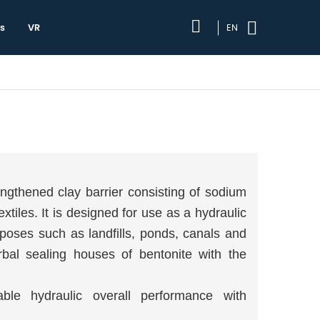
s
VR
EN
ngthened clay barrier consisting of sodium
iles. It is designed for use as a hydraulic
poses such as landfills, ponds, canals and
bal sealing houses of bentonite with the
le hydraulic overall performance with