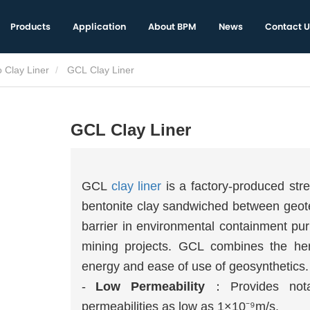
Products
Application
About BPM
News
Contact U
 Clay Liner
GCL Clay Liner
GCL Clay Liner
GCL
clay liner
is a factory-produced stre
bentonite clay sandwiched between geotext
barrier in environmental containment pur
mining projects. GCL combines the her
energy and ease of use of geosynthetics.
-
Low Permeability
：Provides notab
permeabilities as low as 1×10⁻⁹m/s.