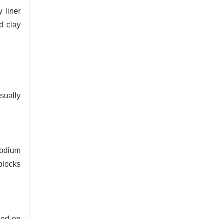
 liner
d clay
sually
sodium
blocks
ned on