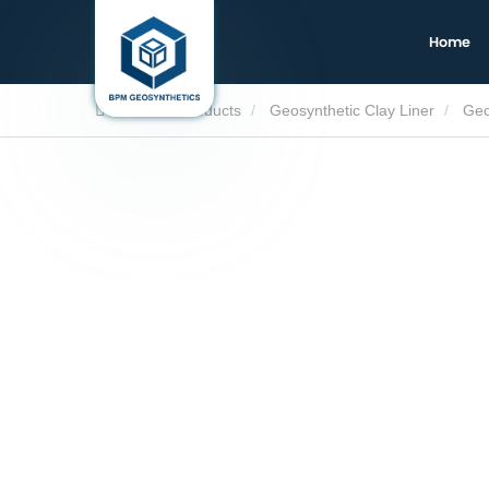
Home
Home
Products
Geosynthetic Clay Liner
Geo