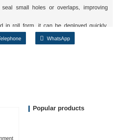
eal small holes or overlaps, improving
in roll form, it can be deployed quickly,
Telephone
WhatsApp
 clay core makes it protected for use in
 fees in contrast to thick compacted clay
Popular products
inment