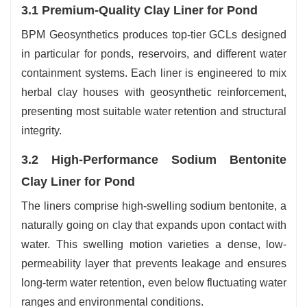
3.1 Premium-Quality Clay Liner for Pond
BPM Geosynthetics produces top-tier GCLs designed
in particular for ponds, reservoirs, and different water
containment systems. Each liner is engineered to mix
herbal clay houses with geosynthetic reinforcement,
presenting most suitable water retention and structural
integrity.
3.2 High-Performance Sodium Bentonite
Clay Liner for Pond
The liners comprise high-swelling sodium bentonite, a
naturally going on clay that expands upon contact with
water. This swelling motion varieties a dense, low-
permeability layer that prevents leakage and ensures
long-term water retention, even below fluctuating water
ranges and environmental conditions.