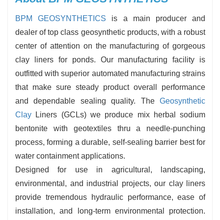
BPM GEOSYNTHETICS
is a main producer and
dealer of top class geosynthetic products, with a robust
center of attention on the manufacturing of gorgeous
clay liners for ponds. Our manufacturing facility is
outfitted with superior automated manufacturing strains
that make sure steady product overall performance
and dependable sealing quality. The
Geosynthetic
Clay
Liners (GCLs) we produce mix herbal sodium
bentonite with geotextiles thru a needle-punching
process, forming a durable, self-sealing barrier best for
water containment applications.
Designed for use in agricultural, landscaping,
environmental, and industrial projects, our clay liners
provide tremendous hydraulic performance, ease of
installation, and long-term environmental protection.