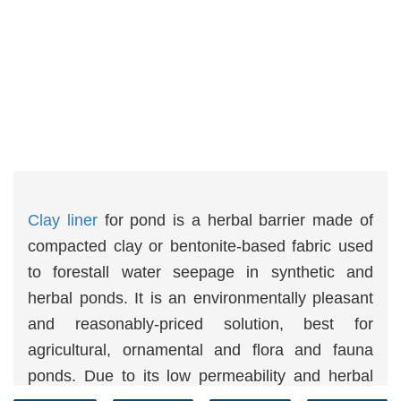
Clay liner
for pond is a herbal barrier made of
compacted clay or bentonite-based fabric used
to forestall water seepage in synthetic and
herbal ponds. It is an environmentally pleasant
and reasonably-priced solution, best for
agricultural, ornamental and flora and fauna
ponds. Due to its low permeability and herbal