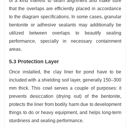
of a kind interest to seam alignment and make sure
that the overlaps are efficiently placed in accordance
to the diagram specifications. In some cases, granular
bentonite or adhesive sealants may additionally be
utilized between overlaps to beautify sealing
performance, specially in necessary containment
areas.
5.3 Protection Layer
Once installed, the clay liner for pond have to be
included with a shielding soil layer, generally 150–300
mm thick. This cowl serves a couple of purposes: it
prevents desiccation (drying out) of the bentonite,
protects the liner from bodily harm due to development
things to do or heavy equipment, and helps long-term
sturdiness and sealing performance.