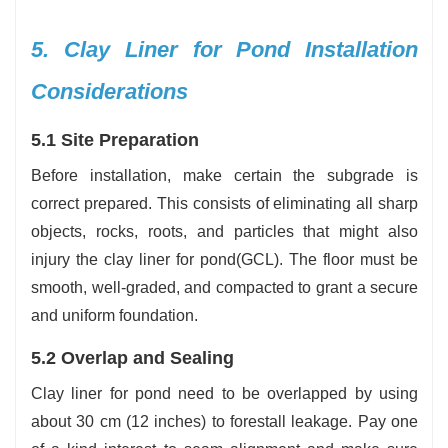
5. Clay Liner for Pond Installation
Considerations
5.1 Site Preparation
Before installation, make certain the subgrade is
correct prepared. This consists of eliminating all sharp
objects, rocks, roots, and particles that might also
injury the clay liner for pond(GCL). The floor must be
smooth, well-graded, and compacted to grant a secure
and uniform foundation.
5.2 Overlap and Sealing
Clay liner for pond need to be overlapped by using
about 30 cm (12 inches) to forestall leakage. Pay one