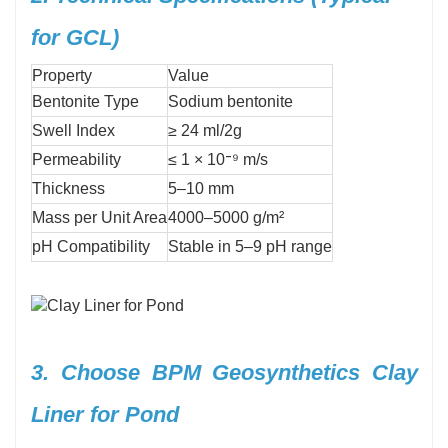
for GCL)
Property
Value
Bentonite Type
Sodium bentonite
Swell Index
≥ 24 ml/2g
Permeability
≤ 1 × 10⁻⁹ m/s
Thickness
5–10 mm
Mass per Unit Area
4000–5000 g/m²
pH Compatibility
Stable in 5–9 pH range
3. Choose BPM Geosynthetics Clay
Liner for Pond