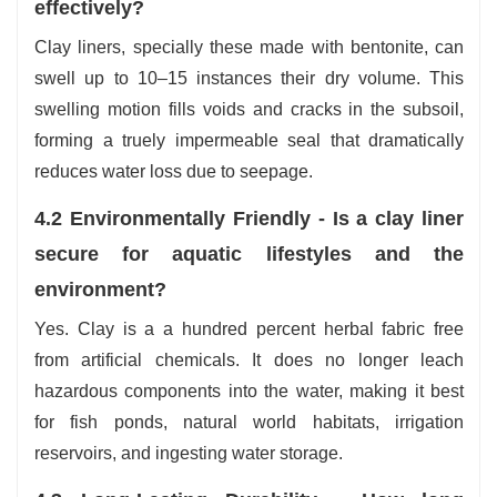
effectively?
Clay liners, specially these made with bentonite, can
swell up to 10–15 instances their dry volume. This
swelling motion fills voids and cracks in the subsoil,
forming a truely impermeable seal that dramatically
reduces water loss due to seepage.
4.2 Environmentally Friendly - Is a clay liner
secure for aquatic lifestyles and the
environment?
Yes. Clay is a a hundred percent herbal fabric free
from artificial chemicals. It does no longer leach
hazardous components into the water, making it best
for fish ponds, natural world habitats, irrigation
reservoirs, and ingesting water storage.