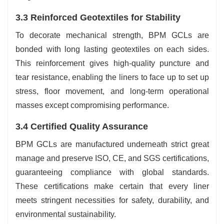
3.3 Reinforced Geotextiles for Stability
To decorate mechanical strength, BPM GCLs are
bonded with long lasting geotextiles on each sides.
This reinforcement gives high-quality puncture and
tear resistance, enabling the liners to face up to set up
stress, floor movement, and long-term operational
masses except compromising performance.
3.4 Certified Quality Assurance
BPM GCLs are manufactured underneath strict great
manage and preserve ISO, CE, and SGS certifications,
guaranteeing compliance with global standards.
These certifications make certain that every liner
meets stringent necessities for safety, durability, and
environmental sustainability.