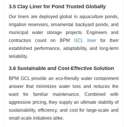
3.5 Clay Liner for Pond Trusted Globally
Our liners are deployed global in aquaculture ponds,
irrigation reservoirs, ornamental backyard ponds, and
municipal water storage projects. Engineers and
contractors count on BPM
GCL liner
for their
established performance, adaptability, and long-term
reliability.
3.6 Sustainable and Cost-Effective Solution
BPM GCL provide an eco-friendly water containment
answer that minimizes water loss and reduces the
want for familiar maintenance. Combined with
aggressive pricing, they supply an ultimate stability of
sustainability, efficiency, and cost for large-scale and
small-scale initiatives alike.