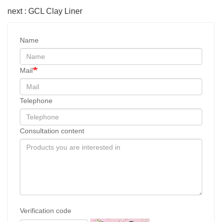
next : GCL Clay Liner
Name
Mail
Telephone
Consultation content
Verification code