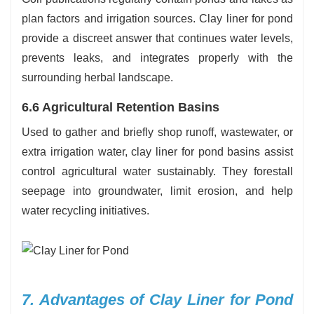
plan factors and irrigation sources. Clay liner for pond
provide a discreet answer that continues water levels,
prevents leaks, and integrates properly with the
surrounding herbal landscape.
6.6 Agricultural Retention Basins
Used to gather and briefly shop runoff, wastewater, or
extra irrigation water, clay liner for pond basins assist
control agricultural water sustainably. They forestall
seepage into groundwater, limit erosion, and help
water recycling initiatives.
7. Advantages of Clay Liner for Pond