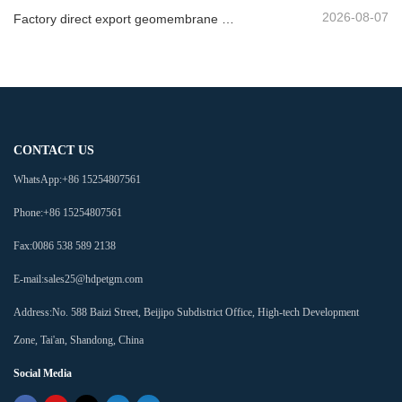
2026-08-07
Factory direct export geomembrane company
CONTACT US
WhatsApp:
+86 15254807561
Phone:
+86 15254807561
Fax:
0086 538 589 2138
E-mail:
sales25@hdpetgm.com
Address:
No. 588 Baizi Street, Beijipo Subdistrict Office, High-tech Development
Zone, Tai'an, Shandong, China
Social Media