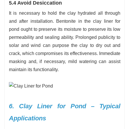
5.4 Avoid Desiccation
It is necessary to hold the clay hydrated all through
and after installation. Bentonite in the clay liner for
pond ought to preserve its moisture to preserve its low
permeability and sealing ability. Prolonged publicity to
solar and wind can purpose the clay to dry out and
crack, which compromises its effectiveness. Immediate
masking and, if necessary, mild watering can assist
maintain its functionality.
6. Clay Liner for Pond – Typical
Applications