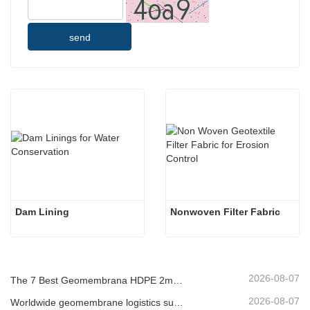
send
Dam Lining
Nonwoven Filter Fabric
2026-08-07
The 7 Best Geomembrana HDPE 2mm List
2026-08-07
Worldwide geomembrane logistics supplier