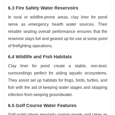
6.3 Fire Safety Water Reservoirs
In rural or wildfire-prone areas, clay liner for pond
serve as emergency hearth water sources. Their
reliable sealing overall performance ensures that the
reservoir stays full and geared up for use at some point
of firefighting operations.
6.4 Wildlife and Fish Habitats
Clay liner for pond create a stable, non-toxic
surroundings perfect for aiding aquatic ecosystems.
They assist set up habitats for frogs, birds, turtles, and
fish with the aid of keeping water stages and stopping
infection from seeping groundwater.
6.5 Golf Course Water Features
Golf publications regularly contain ponds and lakes as