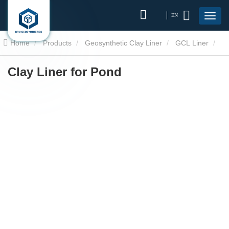
EN
Home
Products
Geosynthetic Clay Liner
GCL Liner
Clay Liner for Pond
Clay Liner for Pond