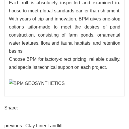
Each roll is absolutely inspected and examined in-
house to meet global standards earlier than shipment.
With years of trip and innovation, BPM gives one-stop
options tailor-made to meet the desires of pond
construction, consisting of farm ponds, ornamental
water features, flora and fauna habitats, and retention
basins.
Choose BPM for factory-direct pricing, reliable quality,
and specialist technical support on each project.
Share:
previous : Clay Liner Landfill