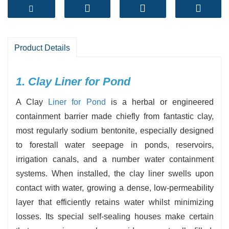
sealing properties, it ensures long-term water
retention and protects the environment.
- Excellent sealing performance
Swells when uncovered to water, forming a
Product Details
water-resistant barrier that reduces leakage to
close to zero.
1. Clay Liner for Pond
- Environmentally pleasant and natural
A Clay
Liner for Pond
is a herbal or engineered
Contains no artificial chemicals; secure for fish,
containment barrier made chiefly from fantastic clay,
flora and wildlife.
most regularly sodium bentonite, especially designed
- Self-healing ability
to forestall water seepage in ponds, reservoirs,
Naturally reseals small cracks or punctures thru
irrigation canals, and a number water containment
clay expansion.
systems. When installed, the clay liner swells upon
contact with water, growing a dense, low-permeability
layer that efficiently retains water whilst minimizing
losses. Its special self-sealing houses make certain