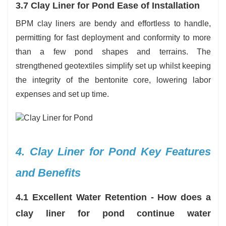
3.7 Clay Liner for Pond Ease of Installation
BPM clay liners are bendy and effortless to handle,
permitting for fast deployment and conformity to more
than a few pond shapes and terrains. The
strengthened geotextiles simplify set up whilst keeping
the integrity of the bentonite core, lowering labor
expenses and set up time.
4. Clay Liner for Pond Key Features
and Benefits
4.1 Excellent Water Retention - How does a
clay liner for pond continue water