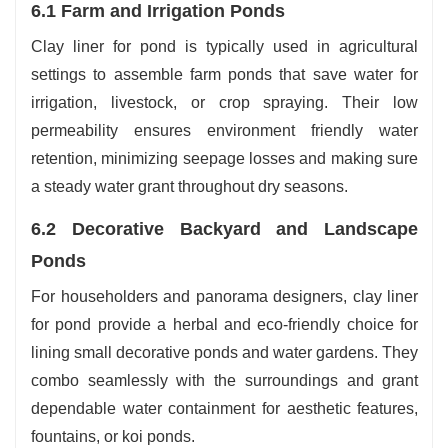
6.1 Farm and Irrigation Ponds
Clay liner for pond is typically used in agricultural
settings to assemble farm ponds that save water for
irrigation, livestock, or crop spraying. Their low
permeability ensures environment friendly water
retention, minimizing seepage losses and making sure
a steady water grant throughout dry seasons.
6.2 Decorative Backyard and Landscape
Ponds
For householders and panorama designers, clay liner
for pond provide a herbal and eco-friendly choice for
lining small decorative ponds and water gardens. They
combo seamlessly with the surroundings and grant
dependable water containment for aesthetic features,
fountains, or koi ponds.