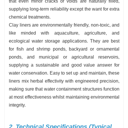
that even minor cracks or voids are naturally filled,
supplying long-term reliability except the want for extra
chemical treatments.
Clay liners are environmentally friendly, non-toxic, and
like minded with aquaculture, agriculture, and
ecological water storage applications. They are best
for fish and shrimp ponds, backyard or ornamental
ponds, and municipal or agricultural reservoirs,
supplying a sustainable and good value answer for
water conservation. Easy to set up and maintain, these
liners mix herbal effectivity with engineered precision,
making sure that water containment structures function
at most effectiveness whilst maintaining environmental
integrity.
2. Technical Specifications (Typical