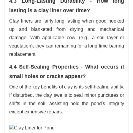
4.3 Long-Lasting Durability - How long
lasting is a clay liner over time?
Clay liners are fairly long lasting when good hooked
up and blanketed from drying and mechanical
damage. With applicable cowl (e.g., a soil layer or
vegetation), they can remaining for a long time barring
replacement.
4.4 Self-Sealing Properties - What occurs if
small holes or cracks appear?
One of the key benefits of clay is its self-healing ability.
If disturbed, the clay swells to seal minor punctures or
shifts in the soil, assisting hold the pond's integrity
except expensive repairs.