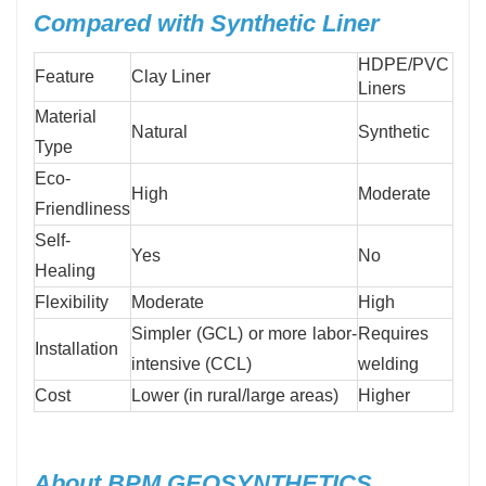
Compared with Synthetic Liner
HDPE/PVC
Feature
Clay Liner
Liners
Material
Natural
Synthetic
Type
Eco-
High
Moderate
Friendliness
Self-
Yes
No
Healing
Flexibility
Moderate
High
Simpler (GCL) or more labor-
Requires
Installation
intensive (CCL)
welding
Cost
Lower (in rural/large areas)
Higher
About BPM GEOSYNTHETICS