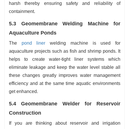
harsh thereby ensuring safety and reliability of
containment.
5.3 Geomembrane Welding Machine for
Aquaculture Ponds
The
pond liner
welding machine is used for
aquaculture projects such as fish and shrimp ponds. It
helps to create water-tight liner systems which
eliminate leakage and keep the water level stable all
these changes greatly improves water management
efficiency and at the same time aquatic environments
get enhanced.
5.4 Geomembrane Welder for Reservoir
Construction
If you are thinking about reservoir and irrigation