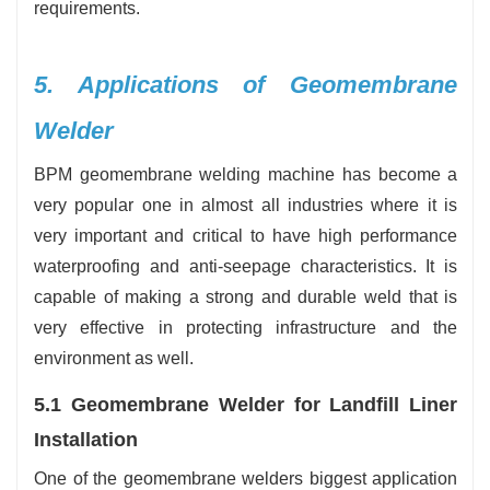
requirements.
5. Applications of Geomembrane
Welder
BPM geomembrane welding machine has become a
very popular one in almost all industries where it is
very important and critical to have high performance
waterproofing and anti-seepage characteristics. It is
capable of making a strong and durable weld that is
very effective in protecting infrastructure and the
environment as well.
5.1 Geomembrane Welder for Landfill Liner
Installation
One of the geomembrane welders biggest application