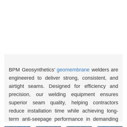
BPM Geosynthetics’
geomembrane
welders are
engineered to deliver strong, consistent, and
airtight seams. Designed for efficiency and
precision, our welding equipment ensures
superior seam quality, helping contractors
reduce installation time while achieving long-
term anti-seepage performance in demanding