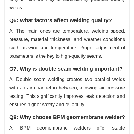
welds.
Q6: What factors affect welding quality?
A: The main ones are temperature, welding speed,
pressure, material thickness, and weather conditions
such as wind and temperature. Proper adjustment of
parameters is the key to high-quality ‍‌‍‍‌‍‌‍‍‌seams.
Q7: Why is double seam welding important?
A: Double seam welding creates two parallel welds
with an air channel in between, allowing air pressure
testing. This significantly improves leak detection and
ensures higher safety and reliability.
Q8: Why choose BPM geomembrane welder?
A: BPM geomembrane welders offer stable