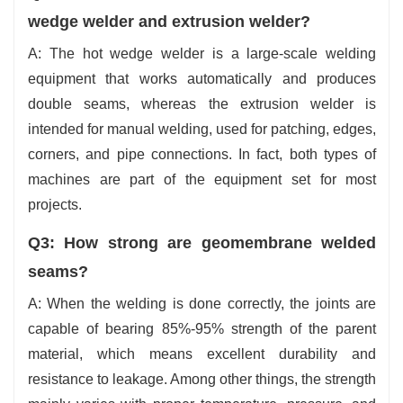
wedge welder and extrusion welder?
A: The hot wedge welder is a large-scale welding
equipment that works automatically and produces
double seams, whereas the extrusion welder is
intended for manual welding, used for patching, edges,
corners, and pipe connections. In fact, both types of
machines are part of the equipment set for most
projects.
Q3: How strong are geomembrane welded
seams?
A: When the welding is done correctly, the joints are
capable of bearing 85%-95% strength of the parent
material, which means excellent durability and
resistance to leakage. Among other things, the strength