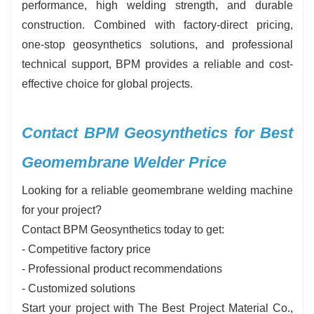
performance, high welding strength, and durable
construction. Combined with factory-direct pricing,
one-stop geosynthetics solutions, and professional
technical support, BPM provides a reliable and cost-
effective choice for global projects.
Contact BPM Geosynthetics for Best
Geomembrane Welder Price
Looking for a reliable geomembrane welding machine
for your project?
Contact BPM Geosynthetics today to get:
- Competitive factory price
- Professional product recommendations
- Customized solutions
Start your project with The Best Project Material Co.,