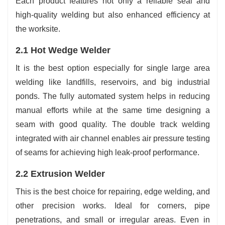
Each product features not only a reliable seal and
high-quality welding but also enhanced efficiency at
the worksite.
2.1 Hot Wedge Welder
It is the best option especially for single large area
welding like landfills, reservoirs, and big industrial
ponds. The fully automated system helps in reducing
manual efforts while at the same time designing a
seam with good quality. The double track welding
integrated with air channel enables air pressure testing
of seams for achieving high leak-proof performance.
2.2 Extrusion Welder
This is the best choice for repairing, edge welding, and
other precision works. Ideal for corners, pipe
penetrations, and small or irregular areas. Even in