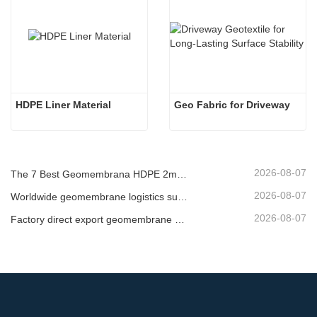
HDPE Liner Material
Geo Fabric for Driveway
2026-08-07
The 7 Best Geomembrana HDPE 2mm List
2026-08-07
Worldwide geomembrane logistics supplier
2026-08-07
Factory direct export geomembrane company