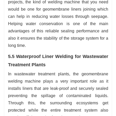
projects, the kind of welding machine that you need
would be one for geomembrane liners joining which
can help in reducing water losses through seepage.
Helping water conservation is one of the main
advantages of this reliable sealing performance and
also it ensures the stability of the storage system for a
long time.
5.5 Waterproof Liner Welding for Wastewater
Treatment Plants
In wastewater treatment plants, the geomembrane
welding machine plays a very important role as it
installs liners that are leak-proof and securely sealed
preventing the spillage of contaminated liquids.
Through this, the surrounding ecosystems get
protected while the entire treatment system also