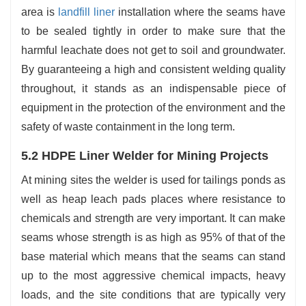
area is
landfill liner
installation where the seams have
to be sealed tightly in order to make sure that the
harmful leachate does not get to soil and groundwater.
By guaranteeing a high and consistent welding quality
throughout, it stands as an indispensable piece of
equipment in the protection of the environment and the
safety of waste containment in the long term.
5.2 HDPE Liner Welder for Mining Projects
At mining sites the welder is used for tailings ponds as
well as heap leach pads places where resistance to
chemicals and strength are very important. It can make
seams whose strength is as high as 95% of that of the
base material which means that the seams can stand
up to the most aggressive chemical impacts, heavy
loads, and the site conditions that are typically very