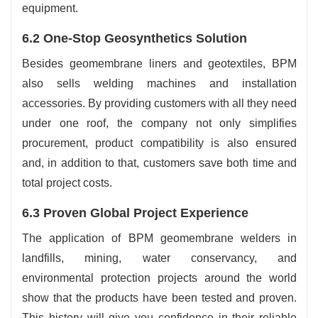
equipment.
6.2 One-Stop Geosynthetics Solution
Besides geomembrane liners and geotextiles, BPM
also sells welding machines and installation
accessories. By providing customers with all they need
under one roof, the company not only simplifies
procurement, product compatibility is also ensured
and, in addition to that, customers save both time and
total project costs.
6.3 Proven Global Project Experience
The application of BPM geomembrane welders in
landfills, mining, water conservancy, and
environmental protection projects around the world
show that the products have been tested and proven.
This history will give you confidence in their reliable