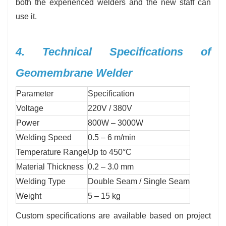
both the experienced welders and the new staff can
use it.
4. Technical Specifications of
Geomembrane Welder
Parameter
Specification
Voltage
220V / 380V
Power
800W – 3000W
Welding Speed
0.5 – 6 m/min
Temperature Range
Up to 450°C
Material Thickness
0.2 – 3.0 mm
Welding Type
Double Seam / Single Seam
Weight
5 – 15 kg
Custom specifications are available based on project