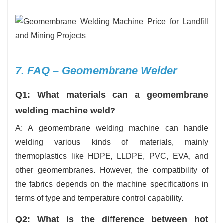
7. FAQ – Geomembrane Welder
Q1: What materials can a geomembrane
welding machine weld?
A: A geomembrane welding machine can handle
welding various kinds of materials, mainly
thermoplastics like HDPE, LLDPE, PVC, EVA, and
other geomembranes. However, the compatibility of
the fabrics depends on the machine specifications in
terms of type and temperature control capability.
Q2: What is the difference between hot