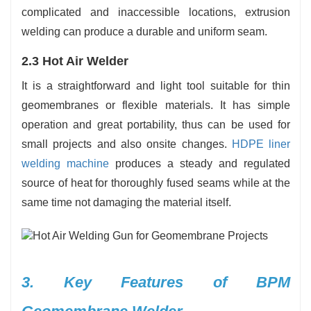
complicated and inaccessible locations, extrusion
welding can produce a durable and uniform seam.
2.3 Hot Air Welder
It is a straightforward and light tool suitable for thin
geomembranes or flexible materials. It has simple
operation and great portability, thus can be used for
small projects and also onsite changes.
HDPE liner
welding machine
produces a steady and regulated
source of heat for thoroughly fused seams while at the
same time not damaging the material ‍‌‍‍‌‍‌‍‍‌itself.
3.‍‌‍‍‌‍‌‍‍‌ Key Features of BPM