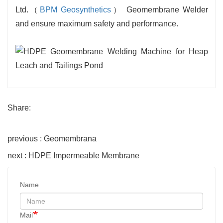
Ltd.（
BPM Geosynthetics
） Geomembrane Welder
and ensure maximum safety and performance.
Share:
previous : Geomembrana
next : HDPE Impermeable Membrane
Name
Mail