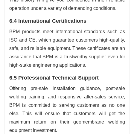
operation under a variety of demanding conditions.
6.4 International Certifications
BPM products meet international standards such as
ISO and CE, which guarantee customers high-quality,
safe, and reliable equipment. These certificates are an
assurance that BPM is a trustworthy supplier even for
high-stake engineering applications.
6.5 Professional Technical Support
Offering pre-sale installation guidance, post-sale
welding training, and responsive after-sales service,
BPM is committed to serving customers as no one
else. This will ensure that customers will get the
maximum return on their geomembrane welding
equipment investment.