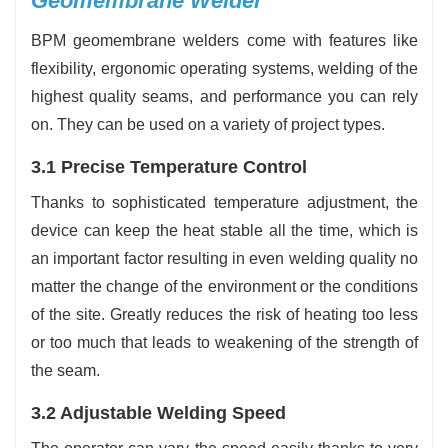
Geomembrane Welder
BPM geomembrane welders come with features like
flexibility, ergonomic operating systems, welding of the
highest quality seams, and performance you can rely
on. They can be used on a variety of project types.
3.1 Precise Temperature Control
Thanks to sophisticated temperature adjustment, the
device can keep the heat stable all the time, which is
an important factor resulting in even welding quality no
matter the change of the environment or the conditions
of the site. Greatly reduces the risk of heating too less
or too much that leads to weakening of the strength of
the seam.
3.2 Adjustable Welding Speed