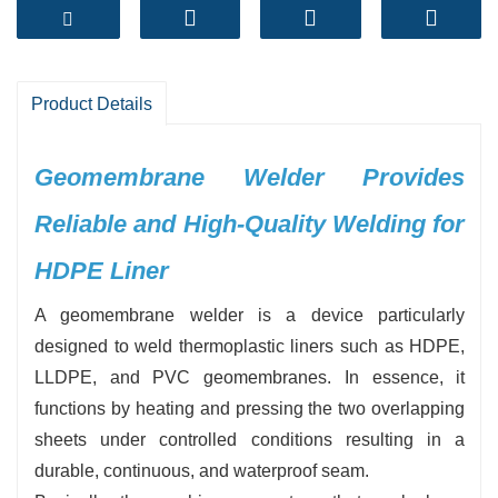
environments.
-
High Welding Strength:
Produces uniform,
durable seams that meet international standards
for leak prevention
Product Details
-
User-Friendly Operation:
Intelligent
temperature and speed control for easy
Geomembrane Welder Provides
handling, even for beginners
Reliable and High-Quality Welding for
-
Wide Material Compatibility:
Suitable for
HDPE, LLDPE, PVC geomembranes in various
HDPE Liner
thicknesses
A‍‌‍‍‌‍‌‍‍‌ geomembrane welder is a device particularly
-
Stable Performance:
Advanced heating
designed to weld thermoplastic liners such as HDPE,
system ensures consistent welding quality in
LLDPE, and PVC geomembranes. In essence, it
different climates
functions by heating and pressing the two overlapping
-
Efficiency Boosting:
Fast welding speed
sheets under controlled conditions resulting in a
reduces labor costs and project timelines
durable, continuous, and waterproof seam.