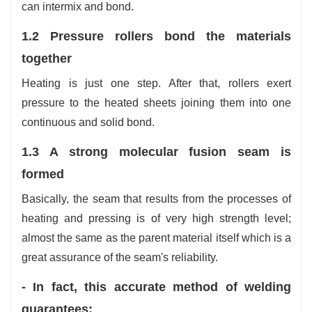
can intermix and bond.
1.2 Pressure rollers bond the materials
together
Heating is just one step. After that, rollers exert
pressure to the heated sheets joining them into one
continuous and solid bond.
1.3 A strong molecular fusion seam is
formed
Basically, the seam that results from the processes of
heating and pressing is of very high strength level;
almost the same as the parent material itself which is a
great assurance of the seam's reliability.
- In fact, this accurate method of welding
guarantees: