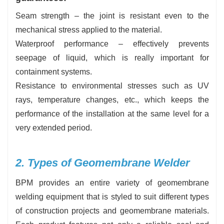
Seam strength – the joint is resistant even to the
mechanical stress applied to the material.
Waterproof performance – effectively prevents
seepage of liquid, which is really important for
containment systems.
Resistance to environmental stresses such as UV
rays, temperature changes, etc., which keeps the
performance of the installation at the same level for a
very extended period.
2. Types of Geomembrane Welder
BPM provides an entire variety of geomembrane
welding equipment that is styled to suit different types
of construction projects and geomembrane materials.