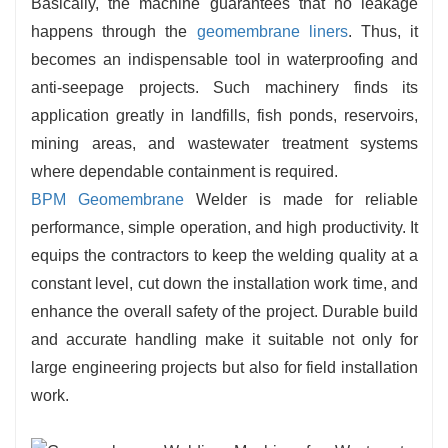
Basically, the machine guarantees that no leakage
happens through the
geomembrane liners
. Thus, it
becomes an indispensable tool in waterproofing and
anti-seepage projects. Such machinery finds its
application greatly in landfills, fish ponds, reservoirs,
mining areas, and wastewater treatment systems
where dependable containment is required.
BPM Geomembrane
Welder is made for reliable
performance, simple operation, and high productivity. It
equips the contractors to keep the welding quality at a
constant level, cut down the installation work time, and
enhance the overall safety of the project. Durable build
and accurate handling make it suitable not only for
large engineering projects but also for field installation
work.