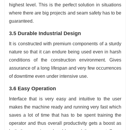
highest level. This is the perfect solution in situations
where there are big projects and seam safety has to be
guaranteed.
3.5 Durable Industrial Design
It is constructed with premium components of a sturdy
nature so that it can endure being used even in harsh
conditions of the construction environment. Gives
assurance of a long lifespan and very few occurrences
of downtime even under intensive use.
3.6 Easy Operation
Interface that is very easy and intuitive to the user
makes the machine ready and running very fast which
saves a lot of time that has to be spent training the
operator and thus overall productivity gets a boost as