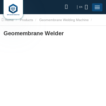
EN
Home
Products
Geomembrane Welding Machine
Geomembrane Welder
Geomembrane Welder