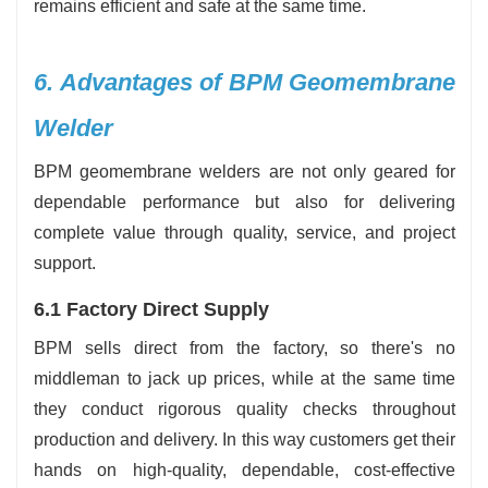
remains efficient and safe at the same ‍‌‍‍‌‍‌‍‍‌time.
6.‍‌‍‍‌‍‌‍‍‌ Advantages of BPM Geomembrane
Welder
BPM geomembrane welders are not only geared for
dependable performance but also for delivering
complete value through quality, service, and project
support.
6.1 Factory Direct Supply
BPM sells direct from the factory, so there's no
middleman to jack up prices, while at the same time
they conduct rigorous quality checks throughout
production and delivery. In this way customers get their
hands on high-quality, dependable, cost-effective