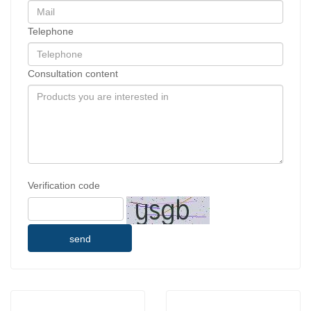
Telephone
Consultation content
Verification code
send