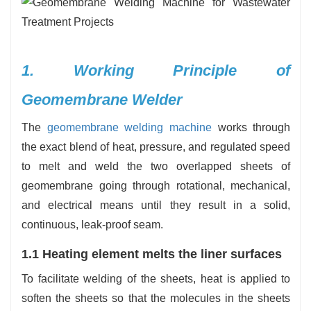
1. Working Principle of
Geomembrane Welder
The
geomembrane welding machine
works through
the exact blend of heat, pressure, and regulated speed
to melt and weld the two overlapped sheets of
geomembrane going through rotational, mechanical,
and electrical means until they result in a solid,
continuous, leak-proof seam.
1.1 Heating element melts the liner surfaces
To facilitate welding of the sheets, heat is applied to
soften the sheets so that the molecules in the sheets