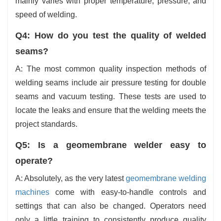
mainly varies with proper temperature, pressure, and
speed of welding.
Q4: How do you test the quality of
welded
seams?
A: The most common quality inspection methods of
welding seams include air pressure testing for double
seams and vacuum testing. These tests are used to
locate the leaks and ensure that the welding meets the
project standards.
Q5: Is a geomembrane welder easy to
operate?
A: Absolutely, as the very latest
geomembrane welding
machines
come with easy-to-handle controls and
settings that can also be changed. Operators need
only a little training to consistently produce quality