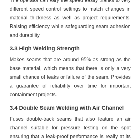
The operator can vary the speed easily thanks to very
different speed control settings to match changes in
material thickness as well as project requirements.
Raising efficiency while safeguarding seam adhesion
and durability.
3.3 High Welding Strength
Makes seams that are around 95% as strong as the
base material, which means that there is only a very
small chance of leaks or failure of the seam. Provides
a guarantee of reliability over time for important
containment projects.
3.4 Double Seam Welding with Air Channel
Fuses double-track seams that also feature an air
channel suitable for pressure testing on the spot
ensuring that a leak-proof performance is really at its