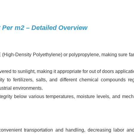
 Per m2 – Detailed Overview
High-Density Polyethylene) or polypropylene, making sure fan
red to sunlight, making it appropriate for out of doors applicati
y to fertilizers, salts, and different chemical compounds reg
ustrial environments.
ntegrity below various temperatures, moisture levels, and mech
 convenient transportation and handling, decreasing labor an