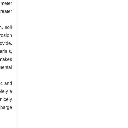
 meter
reater
, soil
rosion
ovide.
rials,
 makes
mental
ic and
lely a
nicely
 charge