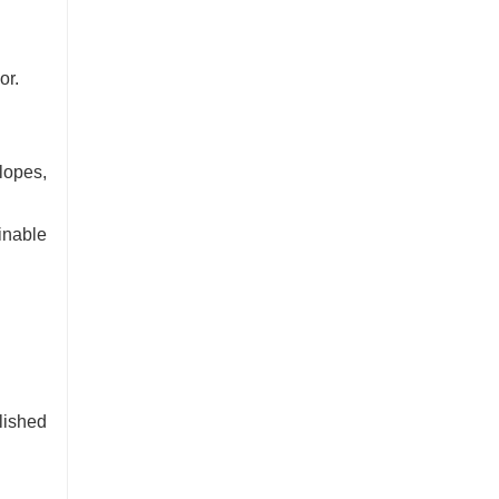
or.
lopes,
inable
lished