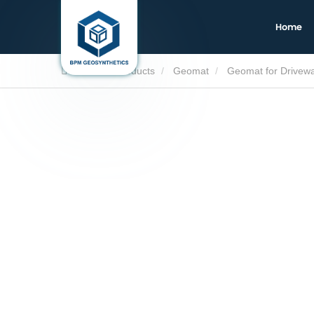
Home
Home
Products
Geomat
Geomat for Drivew