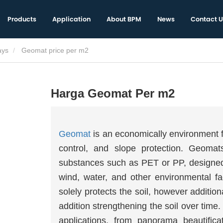
Products
Application
About BPM
News
Contact U
ays
Geomat price per m2
Harga Geomat Per m2
Geomat
is an economically environment fr
control, and slope protection. Geomat
substances such as PET or PP, designed t
wind, water, and other environmental f
solely protects the soil, however additio
addition strengthening the soil over tim
applications, from panorama beautific