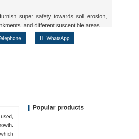
urnish super safety towards soil erosion,
kments, and different susceptible areas.
sistant, the layout of the geomat can stand
Telephone
WhatsApp
king sure long-term performance.
shape approves plant roots to penetrate,
on.
Popular products
 used,
rowth.
 which