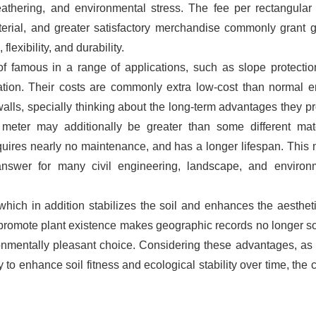
eathering, and environmental stress. The fee per rectangular
terial, and greater satisfactory merchandise commonly grant g
lexibility, and durability.
f famous in a range of applications, such as slope protection
oration. Their costs are commonly extra low-cost than normal e
lls, specially thinking about the long-term advantages they pr
 meter may additionally be greater than some different mate
equires nearly no maintenance, and has a longer lifespan. This
nswer for many civil engineering, landscape, and environ
which in addition stabilizes the soil and enhances the aesthet
to promote plant existence makes geographic records no longer so
ronmentally pleasant choice. Considering these advantages, as 
ty to enhance soil fitness and ecological stability over time, the