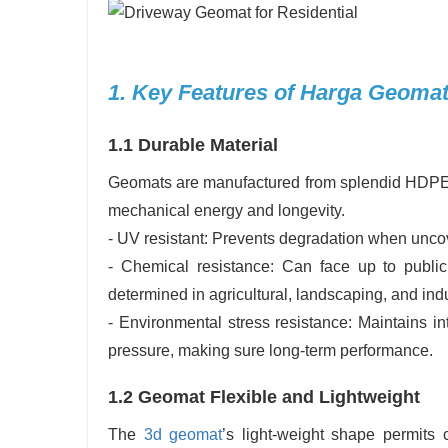
1. Key Features of Harga Geomat
1.1 Durable Material
Geomats are manufactured from splendid HDPE (
mechanical energy and longevity.
- UV resistant: Prevents degradation when uncove
- Chemical resistance: Can face up to publicit
determined in agricultural, landscaping, and ind
- Environmental stress resistance: Maintains i
pressure, making sure long-term performance.
1.2 Geomat Flexible and Lightweight
The
3d geomat
’s light-weight shape permits