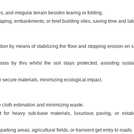
, and irregular terrain besides tearing or folding.
ping, embankments, or brief building sites, saving time and lab
on by means of stabilizing the floor and stopping erosion on s
ss by thru whilst the soil stays protected, assisting susta
 secure materials, minimizing ecological impact.
e cloth estimation and minimizing waste.
for heavy sub-base materials, luxurious paving, or estab
arking areas, agricultural fields, or transient get entry to roads.