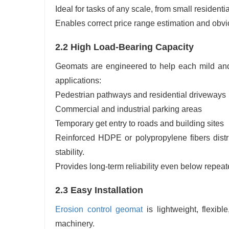
Ideal for tasks of any scale, from small residentia
Enables correct price range estimation and obvi
2.2 High Load-Bearing Capacity
Geomats are engineered to help each mild and 
applications:
Pedestrian pathways and residential driveways
Commercial and industrial parking areas
Temporary get entry to roads and building sites
Reinforced HDPE or polypropylene fibers distr
stability.
Provides long-term reliability even below repeat
2.3 Easy Installation
Erosion control geomat
is lightweight, flexibl
machinery.