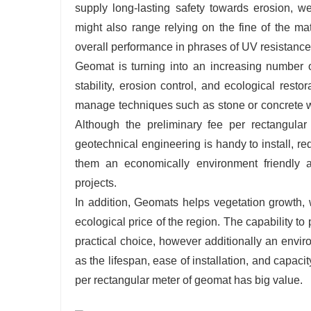
supply long-lasting safety towards erosion, w
might also range relying on the fine of the ma
overall performance in phrases of UV resistance, f
Geomat is turning into an increasing number o
stability, erosion control, and ecological rest
manage techniques such as stone or concrete wa
Although the preliminary fee per rectangular
geotechnical engineering is handy to install, r
them an economically environment friendly a
projects.
In addition, Geomats helps vegetation growth, 
ecological price of the region. The capability 
practical choice, however additionally an envi
as the lifespan, ease of installation, and capaci
per rectangular meter of geomat has big value.