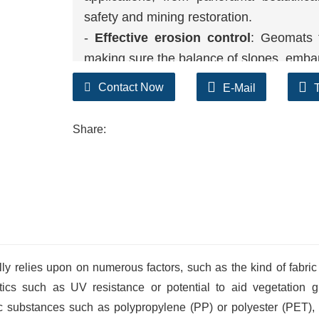
safety and mining restoration.
-
Effective erosion control
: Geomats f
making sure the balance of slopes, emban
-
Durability
: UV resistant and climate re
Contact Now
E-Mail
up to harsh environmental conditions, ma
-
Vegetation support
: The open mesh 
Share:
stabilize the soil, and similarly stop erosi
ly relies upon on numerous factors, such as the kind of fabric
tics such as UV resistance or potential to aid vegetation g
c substances such as polypropylene (PP) or polyester (PET),