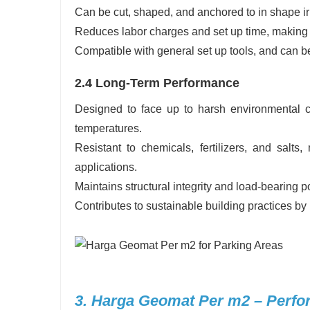
Can be cut, shaped, and anchored to in shape irr
Reduces labor charges and set up time, making it
Compatible with general set up tools, and can be
2.4 Long-Term Performance
Designed to face up to harsh environmental co
temperatures.
Resistant to chemicals, fertilizers, and salts,
applications.
Maintains structural integrity and load-bearing p
Contributes to sustainable building practices by
3. Harga Geomat Per m2 – Perfo