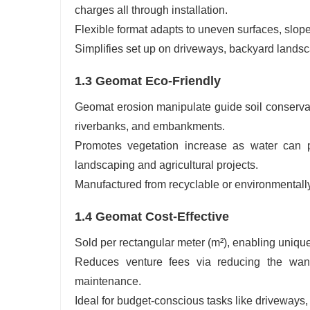
charges all through installation.
Flexible format adapts to uneven surfaces, slopes
Simplifies set up on driveways, backyard landsca
1.3 Geomat Eco-Friendly
Geomat erosion manipulate guide soil conservati
riverbanks, and embankments.
Promotes vegetation increase as water can pa
landscaping and agricultural projects.
Manufactured from recyclable or environmentally
1.4 Geomat Cost-Effective
Sold per rectangular meter (m²), enabling uniqu
Reduces venture fees via reducing the want 
maintenance.
Ideal for budget-conscious tasks like driveways, p