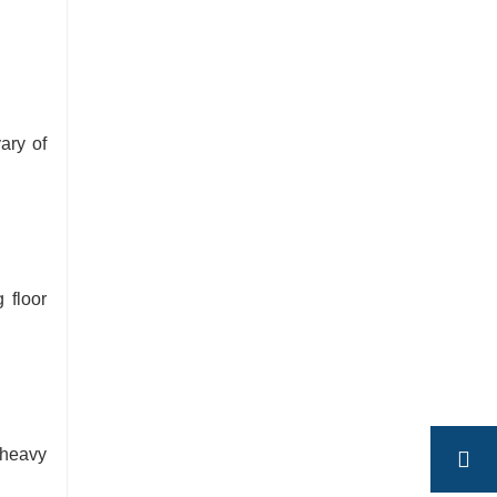
ary of
 floor
 heavy