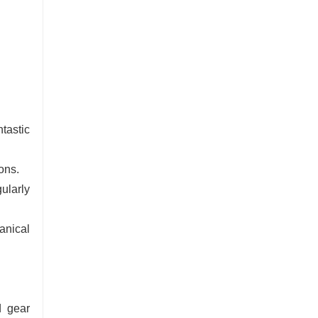
tastic
ons.
ularly
anical
d gear