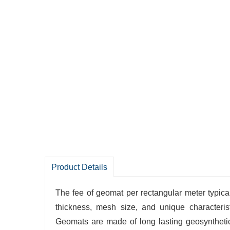
Product Details
The fee of geomat per rectangular meter typical
thickness, mesh size, and unique characteris
Geomats are made of long lasting geosyntheti