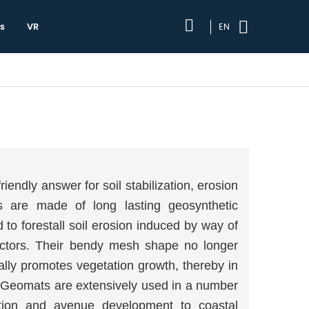
s
VR
EN
iendly answer for soil stabilization, erosion
s are made of long lasting geosynthetic
o forestall soil erosion induced by way of
actors. Their bendy mesh shape no longer
nally promotes vegetation growth, thereby in
e. Geomats are extensively used in a number
ation and avenue development to coastal