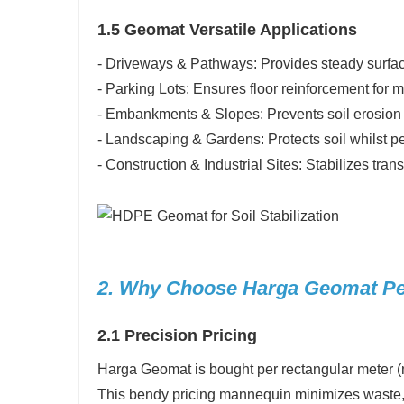
1.5 Geomat Versatile Applications
- Driveways & Pathways: Provides steady surfaces
- Parking Lots: Ensures floor reinforcement for 
- Embankments & Slopes: Prevents soil erosion a
- Landscaping & Gardens: Protects soil whilst p
- Construction & Industrial Sites: Stabilizes tra
2. Why Choose Harga Geomat Pe
2.1 Precision Pricing
Harga Geomat is bought per rectangular meter (m²)
This bendy pricing mannequin minimizes waste,