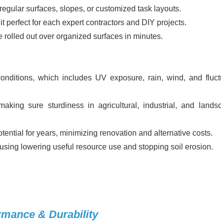
egular surfaces, slopes, or customized task layouts.
 perfect for each expert contractors and DIY projects.
 rolled out over organized surfaces in minutes.
nditions, which includes UV exposure, rain, wind, and fluct
 making sure sturdiness in agricultural, industrial, and lands
otential for years, minimizing renovation and alternative costs.
 using lowering useful resource use and stopping soil erosion.
rmance & Durability