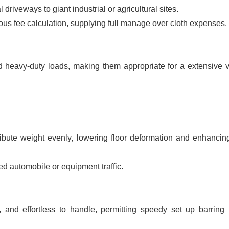
l driveways to giant industrial or agricultural sites.
ous fee calculation, supplying full manage over cloth expenses.
heavy-duty loads, making them appropriate for a extensive v
ibute weight evenly, lowering floor deformation and enhancing
ed automobile or equipment traffic.
e, and effortless to handle, permitting speedy set up barring