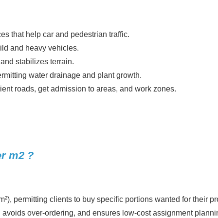
 that help car and pedestrian traffic.
mild and heavy vehicles.
nd stabilizes terrain.
ermitting water drainage and plant growth.
nsient roads, get admission to areas, and work zones.
r m2 ?
, permitting clients to buy specific portions wanted for their pr
 avoids over-ordering, and ensures low-cost assignment planni