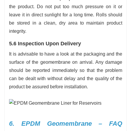
the product. Do not put too much pressure on it or
leave it in direct sunlight for a long time. Rolls should
be stored in a clean, dry area to maintain product
integrity.
5.6 Inspection Upon Delivery
It is advisable to have a look at the packaging and the
surface of the geomembrane on arrival. Any damage
should be reported immediately so that the problem
can be dealt with without delay and the quality of the
product be assured before installation.
6. EPDM Geomembrane – FAQ