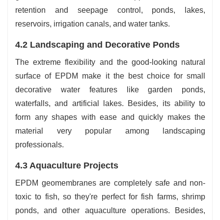
retention and seepage control, ponds, lakes,
reservoirs, irrigation canals, and water tanks.
4.2 Landscaping and Decorative Ponds
The extreme flexibility and the good-looking natural
surface of EPDM make it the best choice for small
decorative water features like garden ponds,
waterfalls, and artificial lakes. Besides, its ability to
form any shapes with ease and quickly makes the
material very popular among landscaping
‍‌‍‍‌‍‌‍‍‌professionals.
4.3‍‌‍‍‌‍‌‍‍‌ Aquaculture Projects
EPDM geomembranes are completely safe and non-
toxic to fish, so they're perfect for fish farms, shrimp
ponds, and other aquaculture operations. Besides,