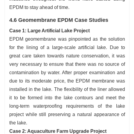
EPDM to stay ahead of time.
4.6 Geomembrane EPDM Case Studies
Case 1: Large Artificial Lake Project
EPDM geomembrane was pinpointed as the solution
for the lining of a large-scale artificial lake. Due to
great care taken towards nature conservation, it was
very necessary to ensure that there was no source of
contamination by water. After proper examination and
due to its moderate price, the EPDM membrane was
installed in the lake. The flexibility of the liner allowed
it to be formed into the lake contours and meet the
long-term waterproofing requirements of the lake
project while still preserving a natural appearance of
the lake.
Case 2: Aquaculture Farm Upgrade Project