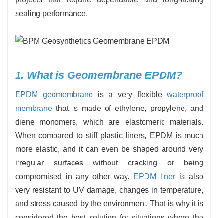
sealing performance.
1. What is Geomembrane EPDM?
EPDM geomembrane
is a very flexible
waterproof
membrane
that is made of ethylene, propylene, and
diene monomers, which are elastomeric materials.
When compared to stiff plastic liners, EPDM is much
more elastic, and it can even be shaped around very
irregular surfaces without cracking or being
compromised in any other way.
EPDM liner
is also
very resistant to UV damage, changes in temperature,
and stress caused by the environment. That is why it is
considered the best solution for situations where the