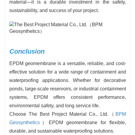
material—it is a durable investment in the safety,
sustainability, and success of your project.
Conclusion
EPDM geomembrane is a versatile, reliable, and cost-
effective solution for a wide range of containment and
waterproofing applications. Whether for decorative
ponds, large-scale reservoirs, or industrial containment
systems, EPDM offers consistent performance,
environmental safety, and long service life.
Choose The Best Project Material Co., Ltd.（
BPM
Geosynthetics
）EPDM geomembrane for flexible,
durable, and sustainable waterproofing ‍‌‍‍‌‍‌‍‍‌solutions.