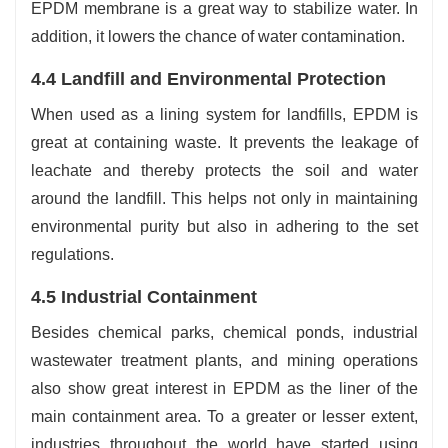
EPDM membrane is a great way to stabilize water. In
addition, it lowers the chance of water contamination.
4.4 Landfill and Environmental Protection
When used as a lining system for landfills, EPDM is
great at containing waste. It prevents the leakage of
leachate and thereby protects the soil and water
around the landfill. This helps not only in maintaining
environmental purity but also in adhering to the set
regulations.
4.5 Industrial Containment
Besides chemical parks, chemical ponds, industrial
wastewater treatment plants, and mining operations
also show great interest in EPDM as the liner of the
main containment area. To a greater or lesser extent,
industries throughout the world have started using