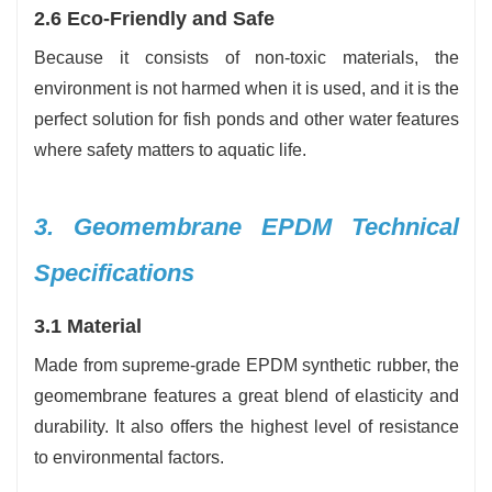
2.6 Eco-Friendly and Safe
Because it consists of non-toxic materials, the
environment is not harmed when it is used, and it is the
perfect solution for fish ponds and other water features
where safety matters to aquatic life.
3. Geomembrane EPDM Technical
Specifications
3.1 Material
Made from supreme-grade EPDM synthetic rubber, the
geomembrane features a great blend of elasticity and
durability. It also offers the highest level of resistance
to environmental factors.