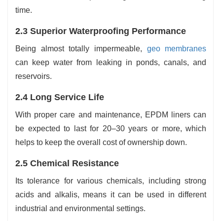
time.
2.3 Superior Waterproofing Performance
Being almost totally impermeable,
geo membranes
can keep water from leaking in ponds, canals, and
reservoirs.
2.4 Long Service Life
With proper care and maintenance, EPDM liners can
be expected to last for 20–30 years or more, which
helps to keep the overall cost of ownership down.
2.5 Chemical Resistance
Its tolerance for various chemicals, including strong
acids and alkalis, means it can be used in different
industrial and environmental settings.