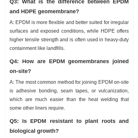
Q3: What is the difference between EPDM
and HDPE geomembrane?
A: EPDM is more flexible and better suited for irregular
surfaces and exposed conditions, while HDPE offers
higher tensile strength and is often used in heavy-duty
containment like ‍‌‍‍‌‍‌‍‍‌landfills.
Q4:‍‌‍‍‌‍‌‍‍‌ How are EPDM geomembranes joined
on-site?
A: The most common method for joining EPDM on-site
is adhesive bonding, seam tapes, or vulcanization,
which are much easier than the heat welding that
some other liners require.
Q5: Is EPDM resistant to plant roots and
biological growth?