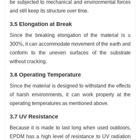
be subjected to mechanical and environmental forces
and still keep its structure over time.
3.5 Elongation at Break
Since the breaking elongation of the material is ≥
300%, it can accommodate movement of the earth and
conform to the uneven surfaces of the substrate
without cracking.
3.6 Operating Temperature
Since the material is designed to withstand the effects
of harsh environments, it can work properly at the
operating temperatures as mentioned above.
3.7 UV Resistance
Because it is made to last long when used outdoors,
EPDM has a high level of resistance to UV radiation