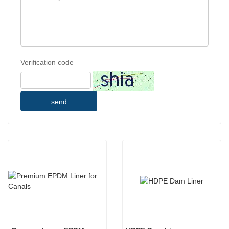
Verification code
send