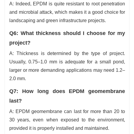
A: Indeed, EPDM is quite resistant to root penetration
and microbial attack, which makes it a good choice for
landscaping and green infrastructure projects.
Q6: What thickness should I choose for my
project?
A: Thickness is determined by the type of project.
Usually, 0.75–1.0 mm is adequate for a small pond,
larger or more demanding applications may need 1.2–
2.0 mm.
Q7: How long does EPDM geomembrane
last?
A: EPDM geomembrane can last for more than 20 to
30 years, even when exposed to the environment,
provided it is properly installed and maintained.