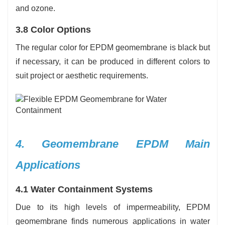
and ozone.
3.8 Color Options
The regular color for EPDM geomembrane is black but
if necessary, it can be produced in different colors to
suit project or aesthetic requirements.
4. Geomembrane EPDM Main
Applications
4.1 Water Containment Systems
Due to its high levels of impermeability, EPDM
geomembrane finds numerous applications in water