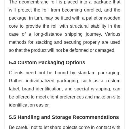
The geomembrane roll is placed into a package that
will protect the roll from becoming unrolled, and the
package, in turn, may be fitted with a pallet or wooden
core to provide the roll with structural stability in the
case of a long-distance shipping journey. Various
methods for stacking and securing properly are used
so that the product will not be deformed or damaged.
5.4 Custom Packaging Options
Clients need not be bound by standard packaging.
Rather, individualized packaging, such as a custom
label, brand identification, and special wrapping, can
be offered to meet client preferences and make on-site
identification easier.
5.5 Handling and Storage Recommendations
Be careful not to let sharp objects come in contact with