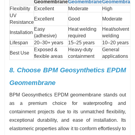
Geomembrane
Geomembrane
Geomembran
Flexibility
Excellent
Moderate
High
UV
Excellent
Good
Moderate
Resistance
Easy
Heat welding
Heat/solvent
Installation
(adhesive)
required
welding
Lifespan
20–30+ years
15–25 years
10–20 years
Exposed &
Heavy-duty
General
Best Use
flexible areas
containment
applications
8. Choose BPM Geosynthetics EPDM
Geomembrane
BPM Geosynthetics EPDM geomembrane stands out
as a premium choice for waterproofing and
containment projects due to its unmatched flexibility,
exceptional durability, and ease of installation. Its
elastomeric properties allow it to conform effortlessly to