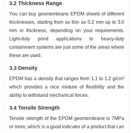
3.2 Thickness Range
You can buy geomembrane EPDM sheets of different
thicknesses, starting from as thin as 0.2 mm up to 3.0
mm in thickness, depending on your requirements.
Light-duty pond applications to heavy-duty
containment systems are just some of the areas where
these are used.
3.3 Density
EPDM has a density that ranges from 1.1 to 1.2 g/cm³
which provides a nice mixture of flexibility and the
ability to withstand mechanical forces.
3.4 Tensile Strength
Tensile strength of the EPDM geomembrane is 7MPa
or more, which is a good indicator of a product that can