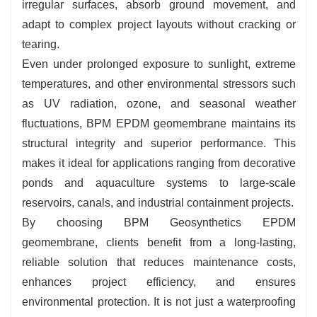
irregular surfaces, absorb ground movement, and
adapt to complex project layouts without cracking or
tearing.
Even under prolonged exposure to sunlight, extreme
temperatures, and other environmental stressors such
as UV radiation, ozone, and seasonal weather
fluctuations, BPM EPDM geomembrane maintains its
structural integrity and superior performance. This
makes it ideal for applications ranging from decorative
ponds and aquaculture systems to large-scale
reservoirs, canals, and industrial containment projects.
By choosing BPM Geosynthetics EPDM
geomembrane, clients benefit from a long-lasting,
reliable solution that reduces maintenance costs,
enhances project efficiency, and ensures
environmental protection. It is not just a waterproofing