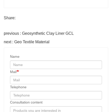
Share:
previous : Geosynthetic Clay Liner GCL
next : Geo Textile Material
Name
Mail
Telephone
Consultation content