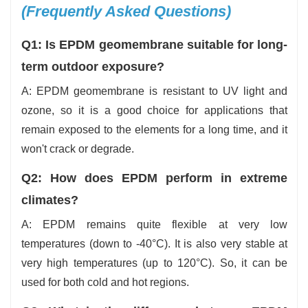
(Frequently Asked Questions)
Q1: Is EPDM geomembrane suitable for long-
term outdoor exposure?
A: EPDM geomembrane is resistant to UV light and
ozone, so it is a good choice for applications that
remain exposed to the elements for a long time, and it
won't crack or degrade.
Q2: How does EPDM perform in extreme
climates?
A: EPDM remains quite flexible at very low
temperatures (down to -40°C). It is also very stable at
very high temperatures (up to 120°C). So, it can be
used for both cold and hot regions.