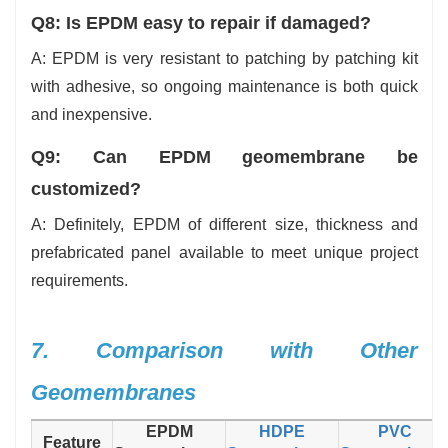
Q8: Is EPDM easy to repair if damaged?
A: EPDM is very resistant to patching by patching kit
with adhesive, so ongoing maintenance is both quick
and inexpensive.
Q9: Can EPDM geomembrane be
customized?
A: Definitely, EPDM of different size, thickness and
prefabricated panel available to meet unique project
requirements.
7. Comparison with Other
Geomembranes
EPDM
HDPE
PVC
Feature