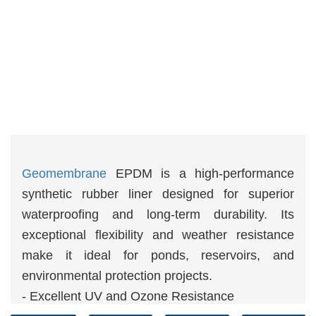
Geomembrane
EPDM is a high-performance
synthetic rubber liner designed for superior
waterproofing and long-term durability. Its
exceptional flexibility and weather resistance
make it ideal for ponds, reservoirs, and
environmental protection projects.
- Excellent UV and Ozone Resistance