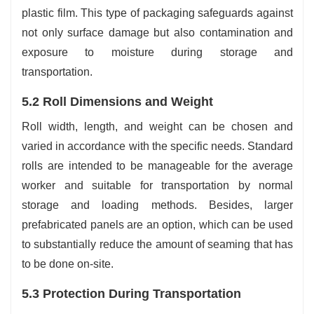
plastic film. This type of packaging safeguards against
not only surface damage but also contamination and
exposure to moisture during storage and
transportation.
5.2 Roll Dimensions and Weight
Roll width, length, and weight can be chosen and
varied in accordance with the specific needs. Standard
rolls are intended to be manageable for the average
worker and suitable for transportation by normal
storage and loading methods. Besides, larger
prefabricated panels are an option, which can be used
to substantially reduce the amount of seaming that has
to be done on-site.
5.3 Protection During Transportation