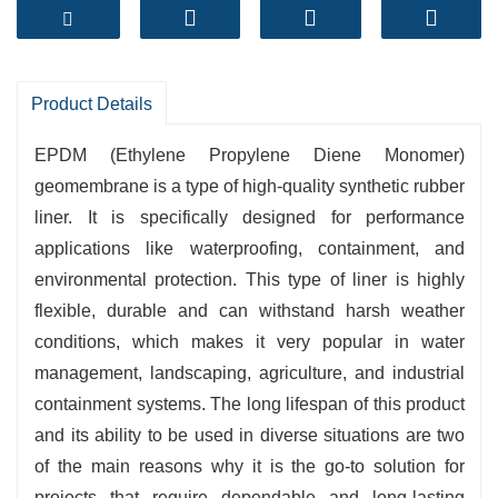
- Outstanding Flexibility and Elongation
- Strong Weather and Aging Performance
- Easy Installation and Low Maintenance
- Ideal for Ponds, Canals, and Landfills
Product Details
Reliable protection for long-lasting containment
EPDM‍‌‍‍‌‍‌‍‍‌ (Ethylene Propylene Diene Monomer)
solutions.
geomembrane is a type of high-quality synthetic rubber
liner. It is specifically designed for performance
applications like waterproofing, containment, and
environmental protection. This type of liner is highly
flexible, durable and can withstand harsh weather
conditions, which makes it very popular in water
management, landscaping, agriculture, and industrial
containment systems. The long lifespan of this product
and its ability to be used in diverse situations are two
of the main reasons why it is the go-to solution for
projects that require dependable and long-lasting