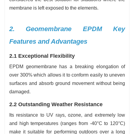
membrane is left exposed to the elements.
2. Geomembrane EPDM Key
Features and Advantages
2.1 Exceptional Flexibility
EPDM geomembrane has a breaking elongation of
over 300% which allows it to conform easily to uneven
surfaces and absorb ground movement without being
damaged.
2.2 Outstanding Weather Resistance
Its resistance to UV rays, ozone, and extremely low
and high temperatures (ranges from -40°C to 120°C)
make it suitable for performing outdoors over a long