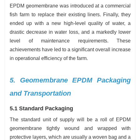
EPDM geomembrane was introduced at a commercial
fish farm to replace their existing liners. Finally, they
ended up with a new high-level quality of water, a
drastic decrease in water loss, and a markedly lower
level of maintenance requirements. These
achievements have led to a significant overall increase
in operational efficiency of the farm.
5. Geomembrane EPDM Packaging
and Transportation
5.1 Standard Packaging
The standard unit of supply will be a roll of EPDM
geomembrane tightly wound and wrapped with
protective layers, which are usually a woven bag and a