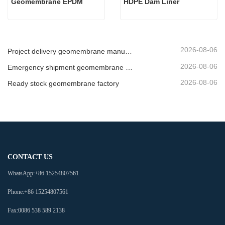
Geomembrane EPDM
HDPE Dam Liner
2026-08-06
Project delivery geomembrane manufacturer
2026-08-06
Emergency shipment geomembrane supplier
2026-08-06
Ready stock geomembrane factory
CONTACT US
WhatsApp:
+86 15254807561
Phone:
+86 15254807561
Fax:
0086 538 589 2138